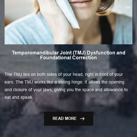
Temporomandibular Joint (TMJ) Dysfunction and
Foundational Correction
The TMJ lies on both sides of your head, right in front of your
ears. The TMJ works like a sliding hinge. It allows the opening
and closure of your jaws, giving you the space and allowance to
eat and speak.
READ MORE