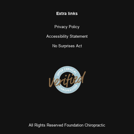
Extra links
Privacy Policy
Accessibility Statement
No Surprises Act
All Rights Reserved Foundation Chiropractic