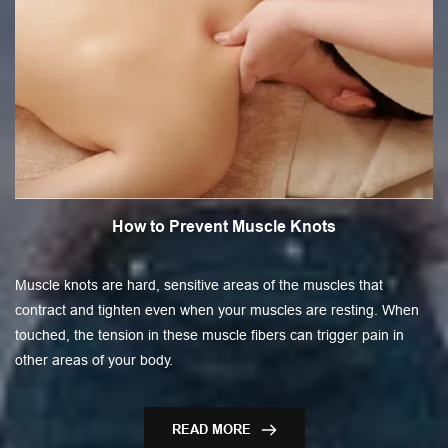
How to Prevent Muscle Knots
Muscle knots are hard, sensitive areas of the muscles that
contract and tighten even when your muscles are resting. When
touched, the tension in these muscle fibers can trigger pain in
other areas of your body.
READ MORE