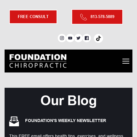
FREE CONSULT
813-578-5889
Our Blog
FOUNDATION'S WEEKLY NEWSLETTER
This FREE email offers health tips, exercises, and wellness 