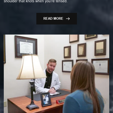
shoulder that knots when you’re tensed.
READ MORE