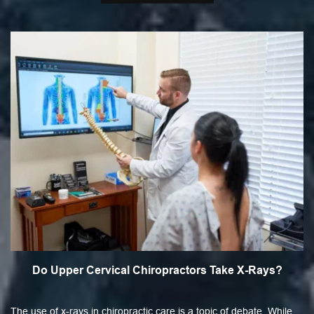
Do Upper Cervical Chiropractors Take X-Rays?
The use of x-rays in chiropractic care is a topic of debate. While