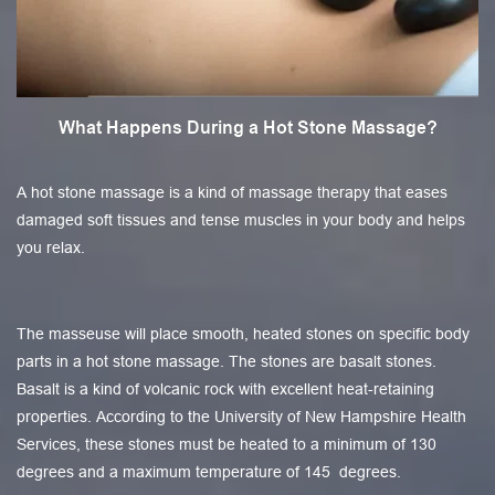
What Happens During a Hot Stone Massage?
A hot stone massage is a kind of massage therapy that eases
damaged soft tissues and tense muscles in your body and helps
you relax.
The masseuse will place smooth, heated stones on specific body
parts in a hot stone massage. The stones are basalt stones.
Basalt is a kind of volcanic rock with excellent heat-retaining
properties. According to the University of New Hampshire Health
Services, these stones must be heated to a minimum of 130
degrees and a maximum temperature of 145 degrees.