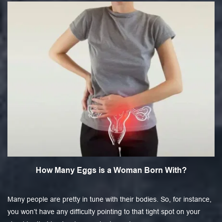
How Many Eggs is a Woman Born With?
Many people are pretty in tune with their bodies. So, for instance,
you won’t have any difficulty pointing to that tight spot on your