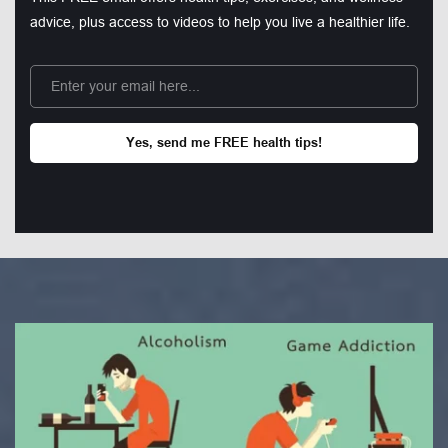
advice, plus access to videos to help you live a healthier life.
Yes, send me FREE health tips!