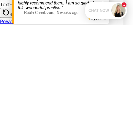
highly recommend them. I am so glad I found
this wonderful practice.”
—
Robin Cannizzaro
,
3 weeks ago
by Aloha