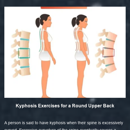
Kyphosis Exercises for a Round Upper Back
A person is said to have kyphosis when their spine is excessively
curved. Excessive curvature of the spine eventually causes a