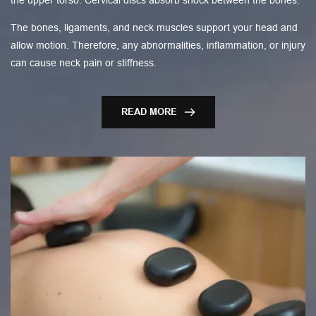
the upper torso. Cervical discs absorb shock between the bones.
The bones, ligaments, and neck muscles support your head and
allow motion. Therefore, any abnormalities, inflammation, or injury
can cause neck pain or stiffness.
READ MORE