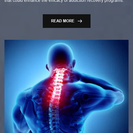
that could enhance the efficacy of addiction recovery programs.
READ MORE