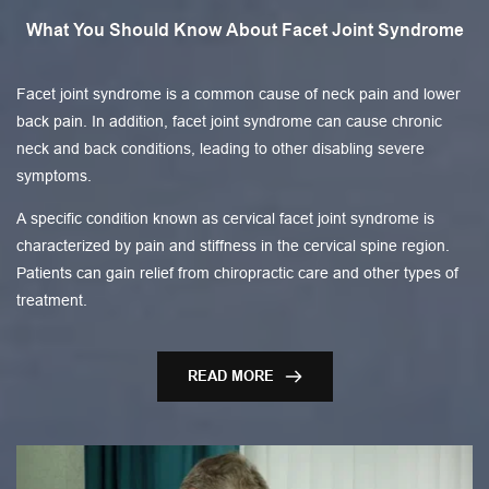
What You Should Know About Facet Joint Syndrome
Facet joint syndrome is a common cause of neck pain and lower
back pain. In addition, facet joint syndrome can cause chronic
neck and back conditions, leading to other disabling severe
symptoms.
A specific condition known as cervical facet joint syndrome is
characterized by pain and stiffness in the cervical spine region.
Patients can gain relief from chiropractic care and other types of
treatment.
READ MORE