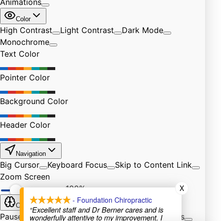
X
- Foundation Chiropractic
“Excellent staff and Dr Berner cares and is
wonderfully attentive to my improvement. I