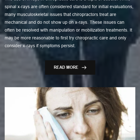
spinal x-rays are often considered standard for initial evaluations,
many musculoskeletal issues that chiropractors treat are
mechanical and do not show up on x-rays. These issues can
often be resolved with manipulation or mobilization treatments. It
may be more reasonable to first try chiropractic care and only
consider x-rays if symptoms persist.
READ MORE