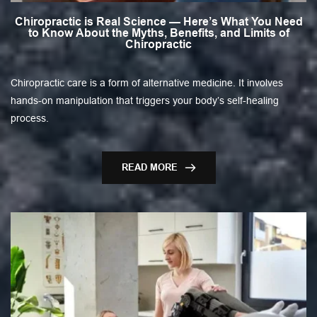
Chiropractic is Real Science — Here’s What You Need
to Know About the Myths, Benefits, and Limits of
Chiropractic
Chiropractic care is a form of alternative medicine. It involves
hands-on manipulation that triggers your body’s self-healing
process.
READ MORE