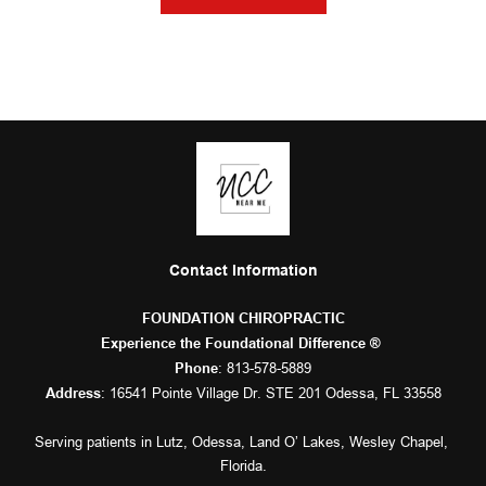
Contact Information
FOUNDATION CHIROPRACTIC
Experience the Foundational Difference ® 
: 
813-578-5889
Phone
: 16541 Pointe Village Dr. STE 201 Odessa, FL 33558
Address
Serving patients in 
Lutz
, 
Odessa
, 
Land O’ Lakes
, 
Wesley Chapel
, 
Florida.