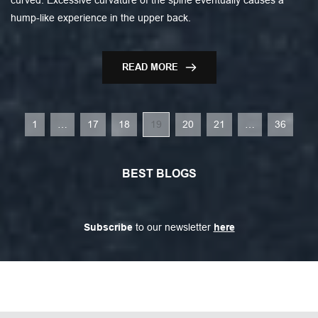
hump-like experience in the upper back.
READ MORE
1
…
17
18
19
20
21
…
36
BEST BLOGS
Subscribe
 to our newsletter 
here