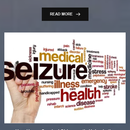
READ MORE