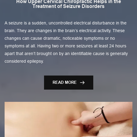
How Upper Cervical Chiropractic Helps in the
Treatment of Seizure Disorders
A seizure is a sudden, uncontrolled electrical disturbance in the
brain. They are changes in the brain’s electrical activity. These
changes can cause dramatic, noticeable symptoms or no
symptoms at all. Having two or more seizures at least 24 hours
apart that aren’t brought on by an identifiable cause is generally
considered epilepsy.
READ MORE