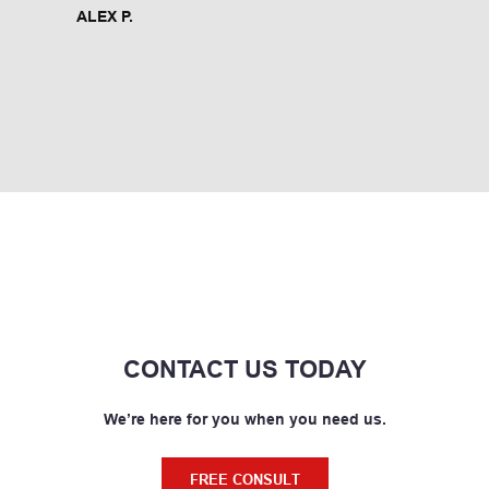
ALEX P.
CONTACT US TODAY
We’re here for you when you need us.
FREE CONSULT