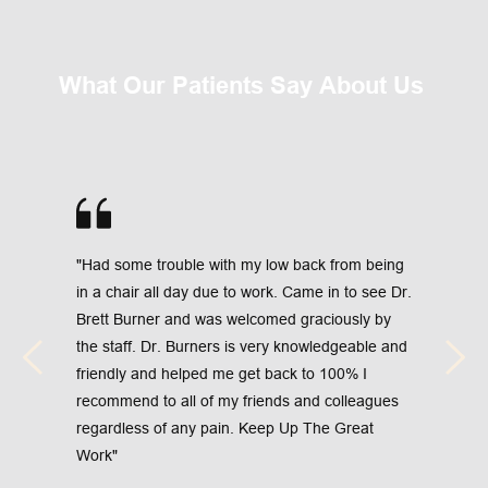
What Our Patients Say About Us 
"Had some trouble with my low back from being 
in a chair all day due to work. Came in to see Dr. 
Brett Burner and was welcomed graciously by 
the staff. Dr. Burners is very knowledgeable and 
friendly and helped me get back to 100% I 
recommend to all of my friends and colleagues 
regardless of any pain. Keep Up The Great 
Work"