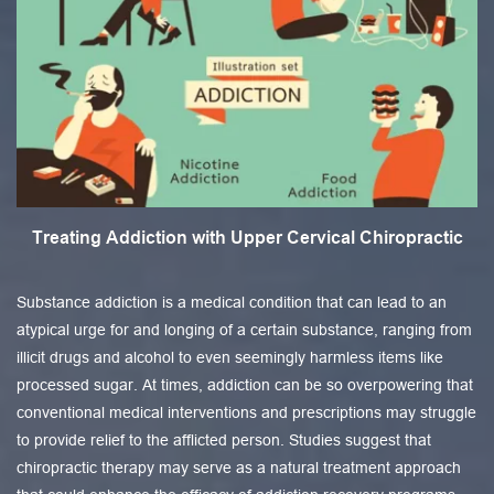
Treating Addiction with Upper Cervical Chiropractic
Substance addiction is a medical condition that can lead to an
atypical urge for and longing of a certain substance, ranging from
illicit drugs and alcohol to even seemingly harmless items like
processed sugar. At times, addiction can be so overpowering that
conventional medical interventions and prescriptions may struggle
to provide relief to the afflicted person. Studies suggest that
chiropractic therapy may serve as a natural treatment approach