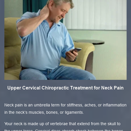
Upper Cervical Chiropractic Treatment for Neck Pain
Neck pain is an umbrella term for stiffness, aches, or inflammation
in the neck’s muscles, bones, or ligaments.
Your neck is made up of vertebrae that extend from the skull to