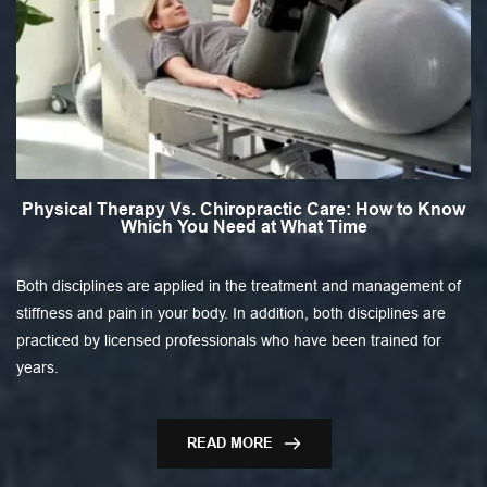
Physical Therapy Vs. Chiropractic Care: How to Know
Which You Need at What Time
Both disciplines are applied in the treatment and management of
stiffness and pain in your body. In addition, both disciplines are
practiced by licensed professionals who have been trained for
years.
READ MORE