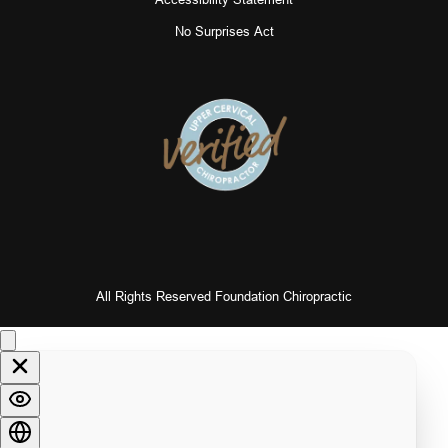
No Surprises Act
All Rights Reserved Foundation Chiropractic