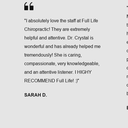
"I absolutely love the staff at Full Life 
Chiropractic! They are extremely 
helpful and attentive. Dr. Crystal is 
wonderful and has already helped me 
tremendously! She is caring, 
compassionate, very knowledgeable, 
and an attentive listener. I HIGHY 
RECOMMEND Full Life! :)"
SARAH D.