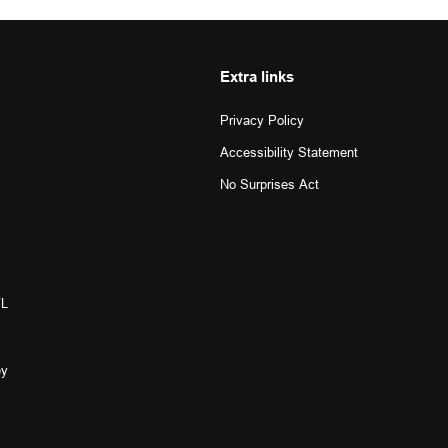
Extra links
Privacy Policy
Accessibility Statement
No Surprises Act
L 
y 