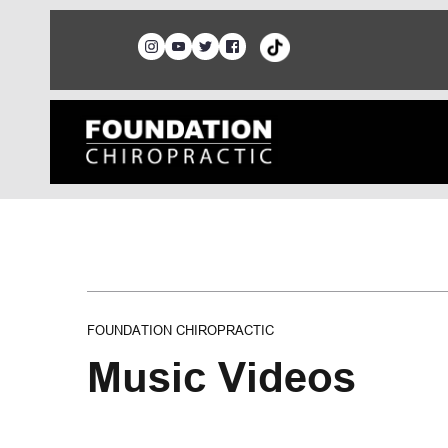
FOUNDATION CHIROPRACTIC
Music Videos