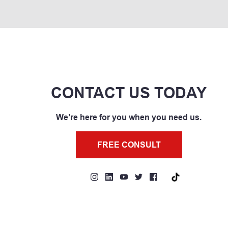
CONTACT US TODAY
We’re here for you when you need us.
FREE CONSULT