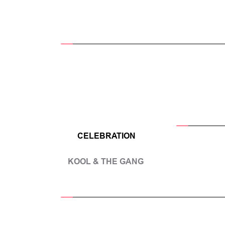
CELEBRATION
KOOL & THE GANG 