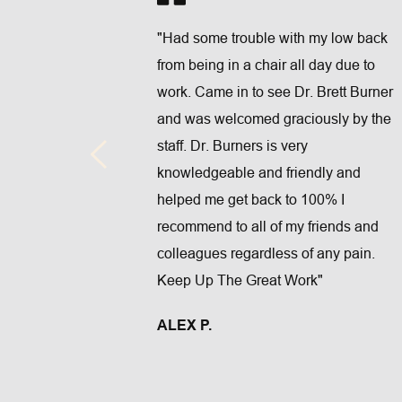
"Had some trouble with my low back 
on the fur 
from being in a chair all day due to 
t service 
work. Came in to see Dr. Brett Burner 
ent wellness 
and was welcomed graciously by the 
mber 1 
staff. Dr. Burners is very 
 if your 
knowledgeable and friendly and 
reat service 
helped me get back to 100% I 
ff for your 
recommend to all of my friends and 
colleagues regardless of any pain. 
Keep Up The Great Work"
ALEX P.