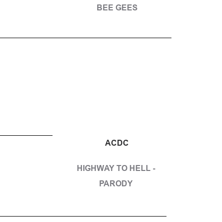
BEE GEES
ACDC
HIGHWAY TO HELL - 
PARODY 