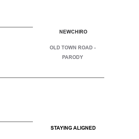
NEWCHIRO
OLD TOWN ROAD - 
PARODY 
STAYING ALIGNED