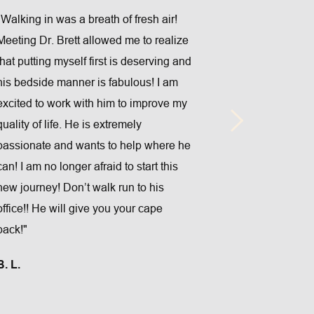
"Walking in was a breath of fresh air! 
Meeting Dr. Brett allowed me to realize 
that putting myself first is deserving and 
his bedside manner is fabulous! I am 
"Great staff,ve
excited to work with him to improve my 
scheduling.Pe
quality of life. He is extremely 
last minute 
passionate and wants to help where he 
techniques a
can! I am no longer afraid to start this 
by Dr.Brenne
new journey! Don’t walk run to his 
ARLON A.
office!! He will give you your cape 
back!"
B. L.