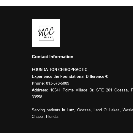
Contact Information
FOUNDATION CHIROPRACTIC
Experience the Foundational Difference ® 
: 
813-578-5889
Phone
: 16541 Pointe Village Dr. STE 201 Odessa, F
Address
33558
Serving patients in 
Lutz
, 
Odessa
, 
Land O’ Lakes
, 
Wesle
Chapel
, Florida.