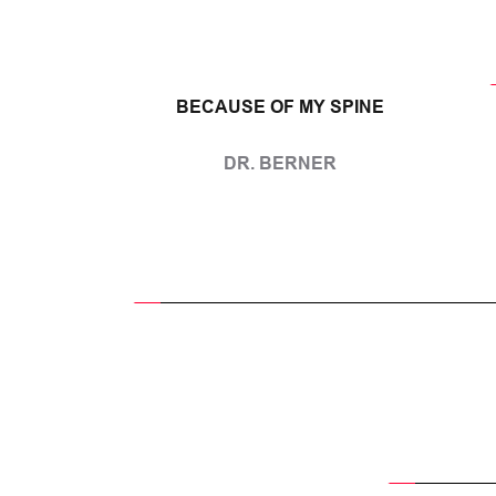
BECAUSE OF MY SPINE
DR. BERNER