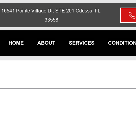
16541 Pointe Village Dr. STE 201 Odessa, FL 
33558
HOME
ABOUT
SERVICES
CONDITIO