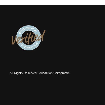
All Rights Reserved Foundation Chiropractic