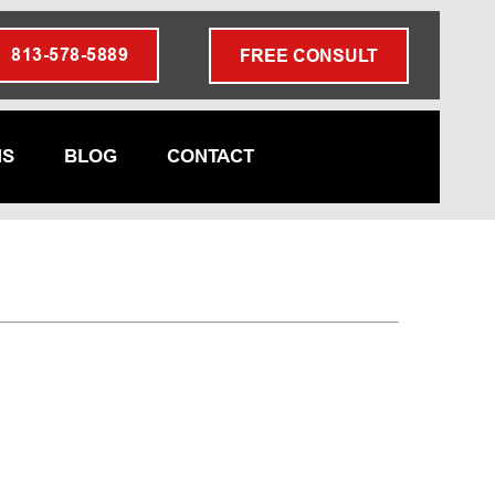
813-578-5889
FREE CONSULT
NS
BLOG
CONTACT