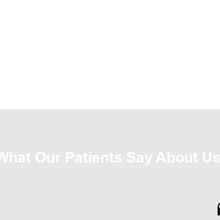
What Our Patients Say About Us