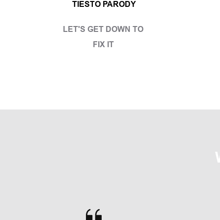
TIESTO PARODY
LET'S GET DOWN TO 
FIX IT 