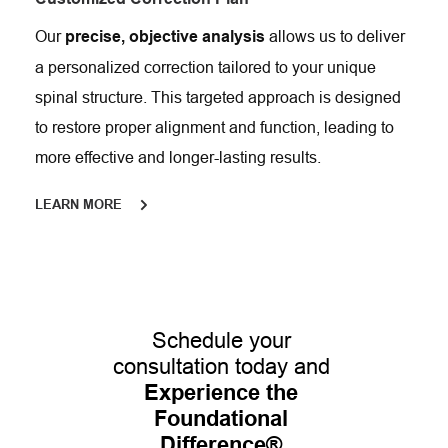
Our 
 allows us to deliver 
precise, objective analysis
a personalized correction tailored to your unique 
spinal structure. This targeted approach is designed 
to restore proper alignment and function, leading to 
more effective and longer-lasting results.
LEARN MORE
Schedule your 
consultation today and 
Experience the 
Foundational 
Difference®
.