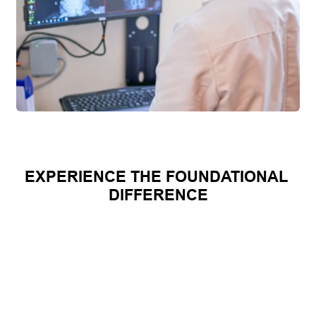
EXPERIENCE THE FOUNDATIONAL 
DIFFERENCE
CANDIDATE 
TRADITIONAL 
FOUNDATIO
QUALIFICATI
CHIROPRACTIC
NAL 
ON 
CORRECTIO