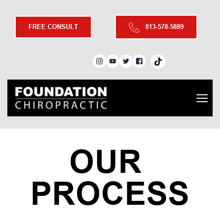
FREE CONSULT
813-578-5889
OUR 
PROCESS