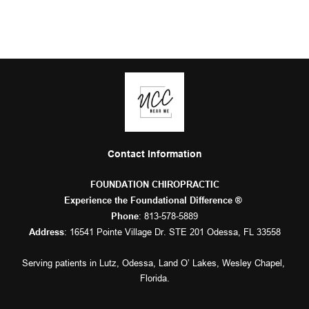
Contact Information
FOUNDATION CHIROPRACTIC
Experience the Foundational Difference ® 
: 
813-578-5889
Phone
: 16541 Pointe Village Dr. STE 201 Odessa, FL 33558
Address
Serving patients in 
Lutz
, 
Odessa
, 
Land O’ Lakes
, 
Wesley Chapel
, 
Florida.