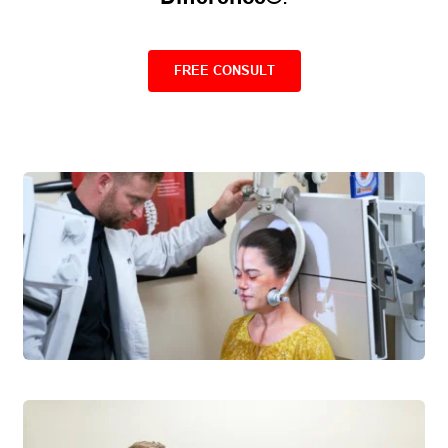
FREE CONSULT