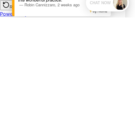
—
Robin Cannizzaro
,
2 weeks ago
by Aloha