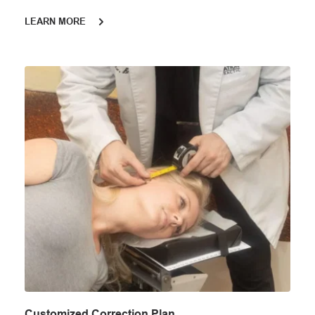
LEARN MORE
Customized Correction Plan