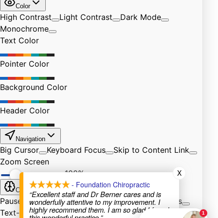
X
- Foundation Chiropractic
“Excellent staff and Dr Berner cares and is
wonderfully attentive to my improvement. I
highly recommend them. I am so glad I found
this wonderful practice.”