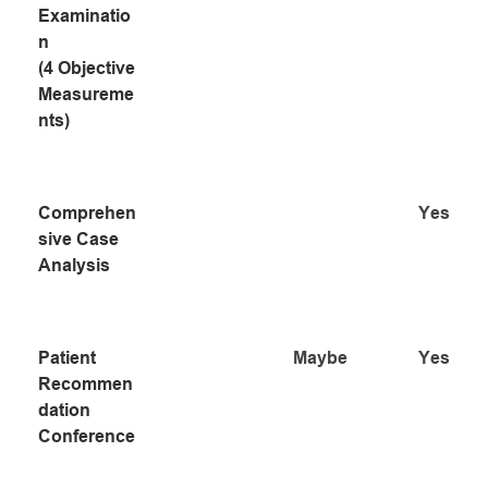
Examinatio
n 
(4 Objective 
Measureme
nts)
Comprehen
Yes
sive Case 
Analysis
Patient 
Maybe
Yes
Recommen
dation 
Conference