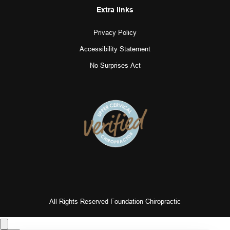
Extra links
Privacy Policy
Accessibility Statement
No Surprises Act
All Rights Reserved Foundation Chiropractic