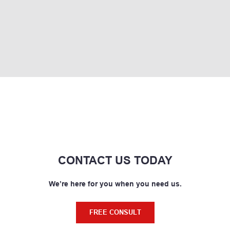
CONTACT US TODAY
We’re here for you when you need us.
FREE CONSULT