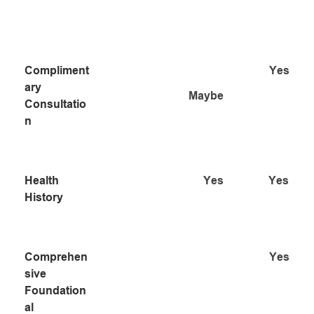
PROCESS
N
Compliment
Yes
ary 
Maybe
Consultatio
n
Health 
Yes
Yes
History
Comprehen
Yes
sive 
Foundation
al 