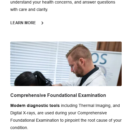
understand your health concerns, and answer questions 
with care and clarity.
LEARN MORE
Comprehensive Foundational Examination
Modern diagnostic tools
 including Thermal Imaging, and 
Digital X-rays, are used during your Comprehensive 
Foundational Examination to pinpoint the root cause of your 
condition.