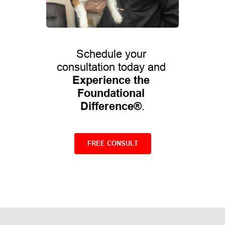
Schedule your 
consultation today and 
Experience the 
Foundational 
Difference®
.
FREE CONSULT