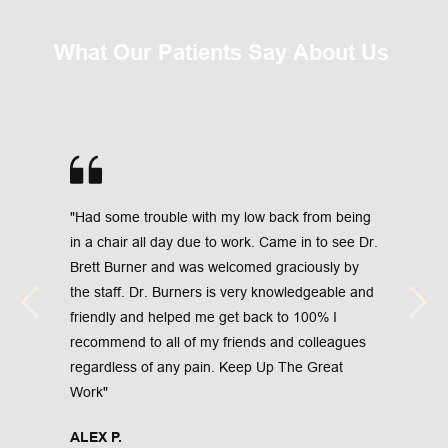
What Our Patients Say About Us 
"Had some trouble with my low back from being 
in a chair all day due to work. Came in to see Dr. 
Brett Burner and was welcomed graciously by 
the staff. Dr. Burners is very knowledgeable and 
friendly and helped me get back to 100% I 
recommend to all of my friends and colleagues 
regardless of any pain. Keep Up The Great 
Work"
ALEX P.