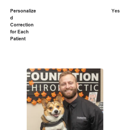
Personalize
Yes
d 
Correction 
for Each 
Patient