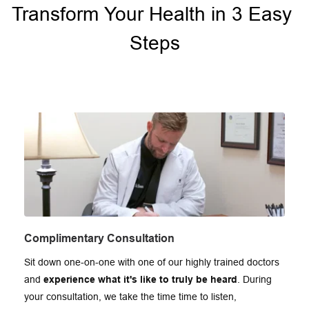
Transform Your Health in 3 Easy 
Steps
Complimentary Consultation
Sit down one-on-one with one of our highly trained doctors 
and 
experience what it's like to truly be heard
. During 
your consultation, we take the time time to listen, 