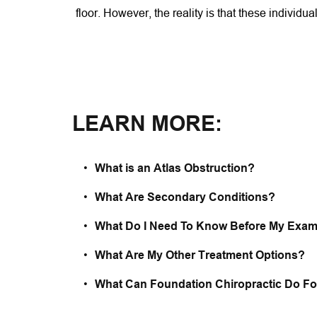
floor. However, the reality is that these individua
LEARN MORE:
What is an Atlas Obstruction? 
What Are Secondary Conditions?
What Do I Need To Know Before My Exam
What Are My Other Treatment Options?
What Can Foundation Chiropractic Do F