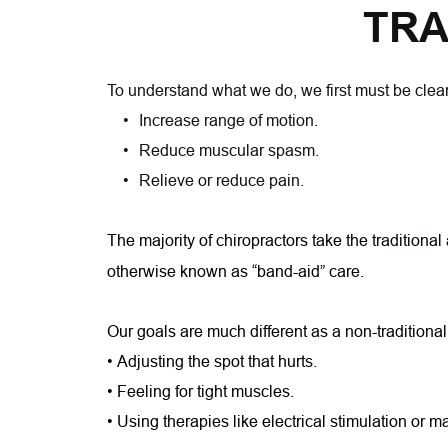
TRA
To understand what we do, we first must be clear
Increase range of motion.
Reduce muscular spasm.
Relieve or reduce pain.
The majority of chiropractors take the
traditional
otherwise known as “band-aid” care.
Our goals are much different as a non-traditional
• Adjusting the spot that hurts.
• Feeling for tight muscles.
• Using therapies like electrical stimulation or 