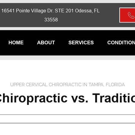
16541 Pointe Village Dr. STE 201 Odessa, FL 
33558
HOME
ABOUT
SERVICES
CONDITIO
UPPER CERVICAL CHIROPRACTIC IN TAMPA, FLORIDA
hiropractic vs. Traditi