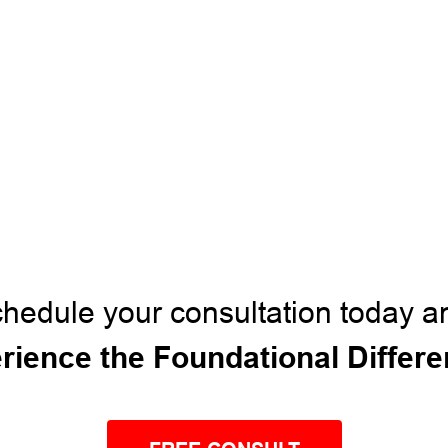
hedule your consultation today a
rience the Foundational Differ