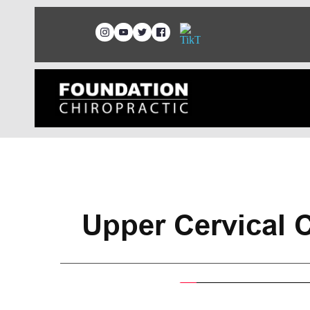
Upper Cervical C