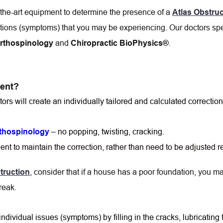
f-the-art equipment to determine the presence of a 
Atlas Obstruc
itions (symptoms) that you may be experiencing. Our doctors spe
 and 
.
Orthospinology
Chiropractic BioPhysics®
ient?
tors will create an individually tailored and calculated correction
 – no popping, twisting, cracking.
rthospinology
tient to maintain the correction, rather than need to be adjusted 
, consider that if a house has a poor foundation, you may
truction
reak.
ividual issues (symptoms) by filling in the cracks, lubricating