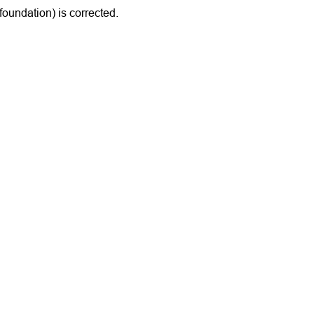
(foundation) is corrected.