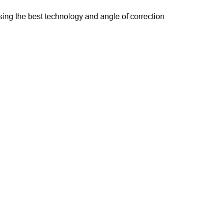
sing the best technology and angle of correction 