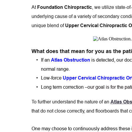
At 
, we utilize state-o
Foundation Chiropractic
underlying cause of a variety of secondary cond
unique blend of 
Upper Cervical Chiropractic 
What does that mean for you as the pat
If an 
is detected, our doc
Atlas Obstruction
normal range.
Low-force 
Upper Cervical Chiropractic O
Long term correction –
our goal is for the pa
To further understand the nature of an 
Atlas Obs
that do not close correctly, and floorboards that c
One may choose to continuously address these ind