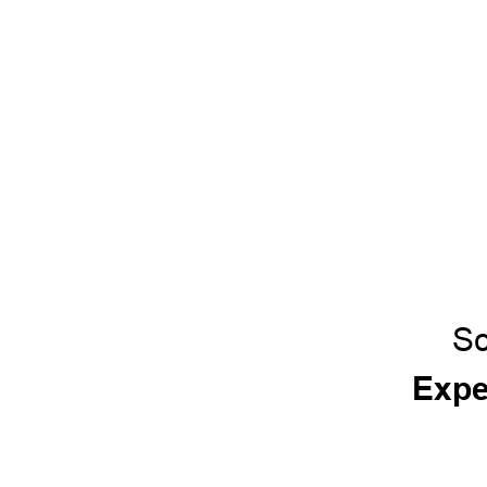
Sc
Expe