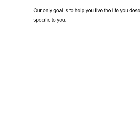
Our only goal is to help you live the life you de
specific to you.