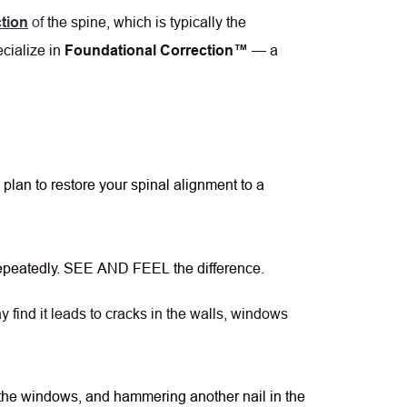
 of 
t
he spine, which is typically the 
tion
cialize in
 — a 
Foundational Correction™
 plan to restore your spinal alignment to a 
repeatedly
. SEE AND FEEL the difference.
 find it leads to cracks in the walls, windows 
 the windows, and hammering another nail in the 