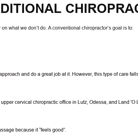
DITIONAL CHIROPRA
 on what we don’t do. A conventional chiropractor’s goal is to:
 approach 
and do a great job at it. However, this type of care f
 upper cervical chiropractic office in Lutz, Odessa, and Land 'O
massage because it “feels good”.