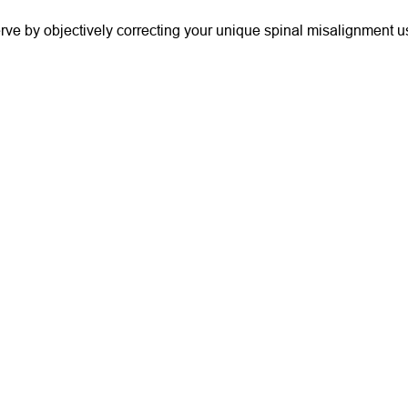
serve by objectively correcting your unique spinal misalignment u