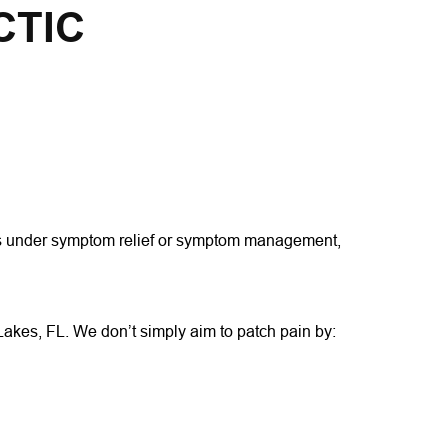
CTIC
alls under symptom relief or symptom management, 
 Lakes, FL. We don’t simply aim to patch pain by: