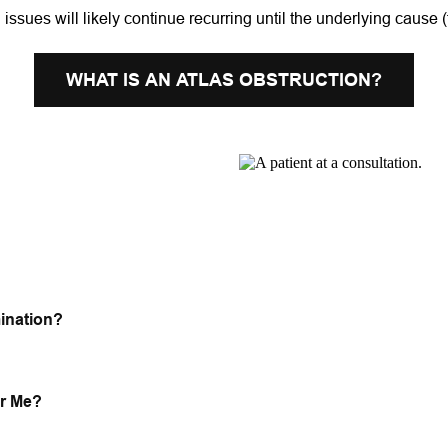
l issues will likely continue recurring until the underlying cause 
WHAT IS AN ATLAS OBSTRUCTION?
ination?
or Me?