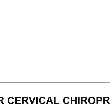
R CERVICAL CHIROPR