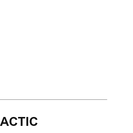
ACTIC