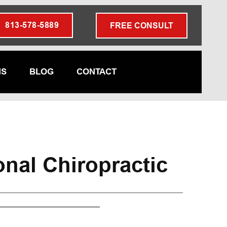
813-578-5889
FREE CONSULT
NS
BLOG
CONTACT
onal Chiropractic