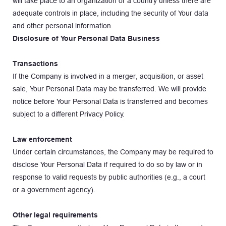
will take place to an organization or a country unless there are 
adequate controls in place, including the security of Your data 
and other personal information.
Disclosure of Your Personal Data Business
Transactions
If the Company is involved in a merger, acquisition, or asset 
sale, Your Personal Data may be transferred. We will provide 
notice before Your Personal Data is transferred and becomes 
subject to a different Privacy Policy.
Law enforcement
Under certain circumstances, the Company may be required to 
disclose Your Personal Data if required to do so by law or in 
response to valid requests by public authorities (e.g., a court 
or a government agency).
Other legal requirements