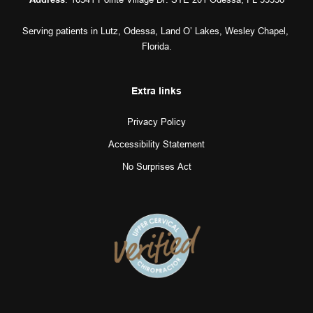
Serving patients in 
Lutz
, 
Odessa
, 
Land O’ Lakes
, 
Wesley Chapel
, 
Florida.
Extra links
Privacy Policy
Accessibility Statement
No Surprises Act