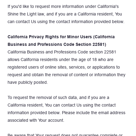
If you'd like to request more information under California's 
Shine the Light law, and if you are a California resident, You 
can contact Us using the contact information provided below.
California Privacy Rights for Minor Users (California 
Business and Professions Code Section 22581)
California Business and Professions Code section 22581 
allows California residents under the age of 18 who are 
registered users of online sites, services, or applications to 
request and obtain the removal of content or information they 
have publicly posted.
To request the removal of such data, and if you are a 
California resident, You can contact Us using the contact 
information provided below. Please include the email address 
associated with Your account.
Be aware that Your request does not guarantee complete or 