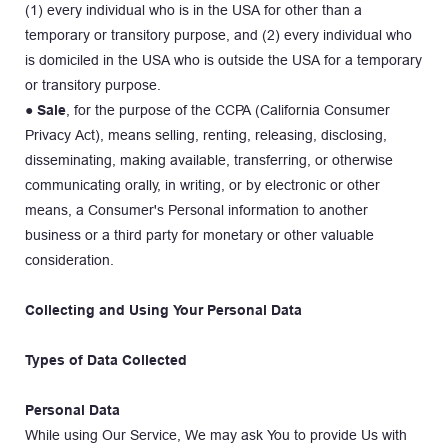
(1) every individual who is in the USA for other than a 
temporary or transitory purpose, and (2) every individual who 
is domiciled in the USA who is outside the USA for a temporary 
or transitory purpose.
● 
Sale
, for the purpose of the CCPA (California Consumer 
Privacy Act), means selling, renting, releasing, disclosing, 
disseminating, making available, transferring, or otherwise 
communicating orally, in writing, or by electronic or other 
means, a Consumer's Personal information to another 
business or a third party for monetary or other valuable 
consideration.
Collecting and Using Your Personal Data
Types of Data Collected
Personal Data
While using Our Service, We may ask You to provide Us with 