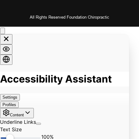
All Rights Reserved Foundation Chiropractic