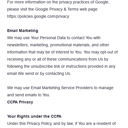
For more information on the privacy practices of Google, 
please visit the Google Privacy & Terms web page: 
https://policies.google.com/privacy
Email Marketing
We may use Your Personal Data to contact You with 
newsletters, marketing, promotional materials, and other 
information that may be of interest to You. You may opt-out of 
receiving any or all of these communications from Us by 
following the unsubscribe link or instructions provided in any 
email We send or by contacting Us.
We may use Email Marketing Service Providers to manage 
and send emails to You.
CCPA Privacy
Your Rights under the CCPA
Under this Privacy Policy, and by law, if You are a resident of 