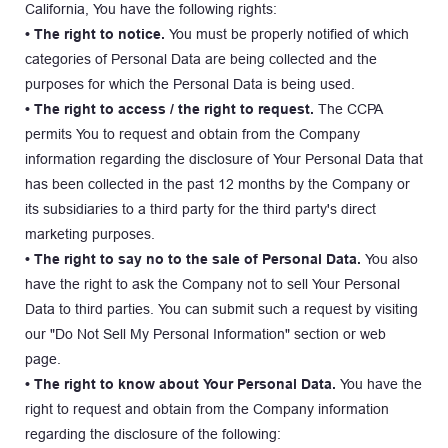
California, You have the following rights:
• The right to notice. 
You must be properly notified of which 
categories of Personal Data are being collected and the 
purposes for which the Personal Data is being used.
• The right to access / the right to request.
 The CCPA 
permits You to request and obtain from the Company 
information regarding the disclosure of Your Personal Data that 
has been collected in the past 12 months by the Company or 
its subsidiaries to a third party for the third party's direct 
marketing purposes.
• The right to say no to the sale of Personal Data. 
You also 
have the right to ask the Company not to sell Your Personal 
Data to third parties. You can submit such a request by visiting 
our "Do Not Sell My Personal Information" section or web 
page.
• The right to know about Your Personal Data. 
You have the 
right to request and obtain from the Company information 
regarding the disclosure of the following: