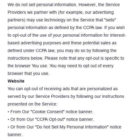
We do not sell personal information. However, the Service 
Providers we partner with (for example, our advertising 
partners) may use technology on the Service that "sells" 
personal information as defined by the CCPA law. If you wish 
to opt-out of the use of your personal information for interest-
based advertising purposes and these potential sales as 
defined under CCPA law, you may do so by following the 
instructions below. Please note that any opt-out is specific to 
the browser You use. You may need to opt out of every 
browser that you use.
Website
You can opt-out of receiving ads that are personalized as 
served by our Service Providers by following our instructions 
presented on the Service:
• From Our "Cookie Consent" notice banner.
• Or from Our "CCPA Opt-out" notice banner.
• Or from Our "Do Not Sell My Personal Information" notice 
banner.