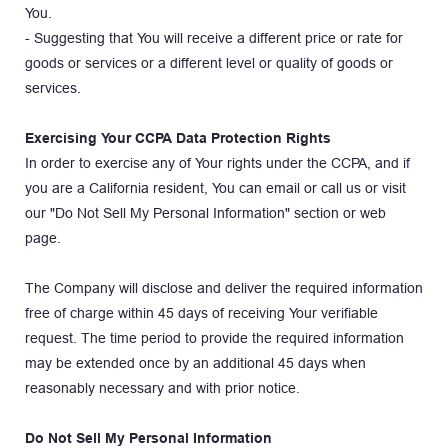
You.
- Suggesting that You will receive a different price or rate for 
goods or services or a different level or quality of goods or 
services.
Exercising Your CCPA Data Protection Rights
In order to exercise any of Your rights under the CCPA, and if 
you are a California resident, You can email or call us or visit 
our "Do Not Sell My Personal Information" section or web 
page.
The Company will disclose and deliver the required information 
free of charge within 45 days of receiving Your verifiable 
request. The time period to provide the required information 
may be extended once by an additional 45 days when 
reasonably necessary and with prior notice.
Do Not Sell My Personal Information