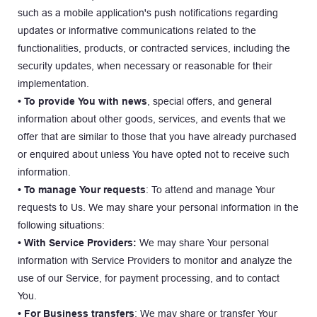
such as a mobile application's push notifications regarding 
updates or informative communications related to the 
functionalities, products, or contracted services, including the 
security updates, when necessary or reasonable for their 
implementation.
• To provide You with news
, special offers, and general 
information about other goods, services, and events that we 
offer that are similar to those that you have already purchased 
or enquired about unless You have opted not to receive such 
information.
• To manage Your requests
: To attend and manage Your 
requests to Us. We may share your personal information in the 
following situations:
• With Service Providers:
 We may share Your personal 
information with Service Providers to monitor and analyze the 
use of our Service, for payment processing, and to contact 
You.
• For Business transfers
: We may share or transfer Your 