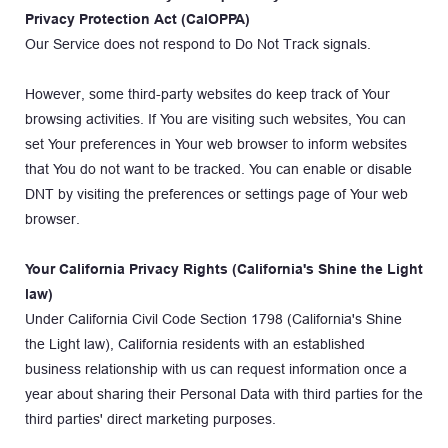
Privacy Protection Act (CalOPPA)
Our Service does not respond to Do Not Track signals.
However, some third-party websites do keep track of Your 
browsing activities. If You are visiting such websites, You can 
set Your preferences in Your web browser to inform websites 
that You do not want to be tracked. You can enable or disable 
DNT by visiting the preferences or settings page of Your web 
browser.
Your California Privacy Rights (California's Shine the Light 
law)
Under California Civil Code Section 1798 (California's Shine 
the Light law), California residents with an established 
business relationship with us can request information once a 
year about sharing their Personal Data with third parties for the 
third parties' direct marketing purposes.