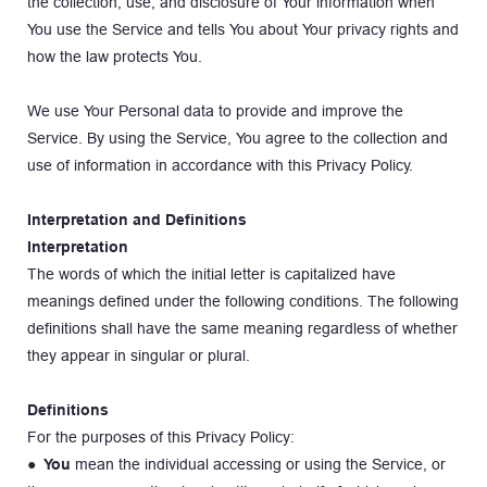
the collection, use, and disclosure of Your information when 
You use the Service and tells You about Your privacy rights and 
how the law protects You.
We use Your Personal data to provide and improve the 
Service. By using the Service, You agree to the collection and 
use of information in accordance with this Privacy Policy.
Interpretation and Definitions
Interpretation
The words of which the initial letter is capitalized have 
meanings defined under the following conditions. The following 
definitions shall have the same meaning regardless of whether 
they appear in singular or plural.
Definitions
For the purposes of this Privacy Policy:
● 
You
 mean the individual accessing or using the Service, or 