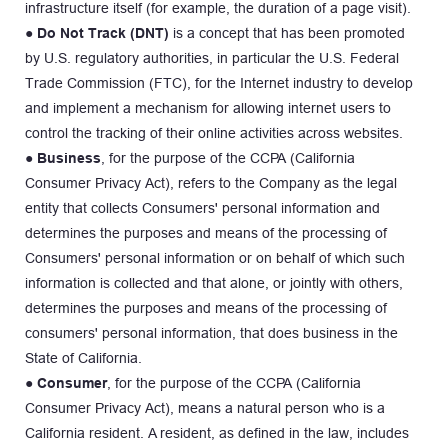
infrastructure itself (for example, the duration of a page visit).
● 
Do Not Track (DNT)
 is a concept that has been promoted 
by U.S. regulatory authorities, in particular the U.S. Federal 
Trade Commission (FTC), for the Internet industry to develop 
and implement a mechanism for allowing internet users to 
control the tracking of their online activities across websites.
● 
Business
, for the purpose of the CCPA (California 
Consumer Privacy Act), refers to the Company as the legal 
entity that collects Consumers' personal information and 
determines the purposes and means of the processing of 
Consumers' personal information or on behalf of which such 
information is collected and that alone, or jointly with others, 
determines the purposes and means of the processing of 
consumers' personal information, that does business in the 
State of California.
● 
Consumer
, for the purpose of the CCPA (California 
Consumer Privacy Act), means a natural person who is a 
California resident. A resident, as defined in the law, includes 