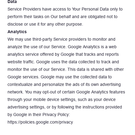
Data
Service Providers have access to Your Personal Data only to 
perform their tasks on Our behalf and are obligated not to 
disclose or use it for any other purpose.
Analytics
We may use third-party Service providers to monitor and 
analyze the use of our Service. Google Analytics is a web 
analytics service offered by Google that tracks and reports 
website traffic. Google uses the data collected to track and 
monitor the use of our Service. This data is shared with other 
Google services. Google may use the collected data to 
contextualize and personalize the ads of its own advertising 
network. You may opt-out of certain Google Analytics features 
through your mobile device settings, such as your device 
advertising settings, or by following the instructions provided 
by Google in their Privacy Policy: 
https://policies.google.com/privacy