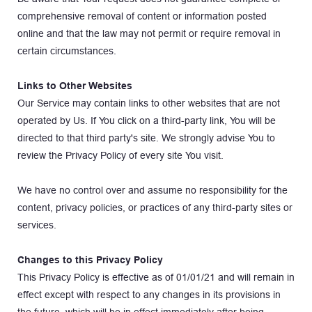
comprehensive removal of content or information posted 
online and that the law may not permit or require removal in 
certain circumstances.
Links to Other Websites
Our Service may contain links to other websites that are not 
operated by Us. If You click on a third-party link, You will be 
directed to that third party's site. We strongly advise You to 
review the Privacy Policy of every site You visit.
We have no control over and assume no responsibility for the 
content, privacy policies, or practices of any third-party sites or 
services.
Changes to this Privacy Policy
This Privacy Policy is effective as of 01/01/21 and will remain in 
effect except with respect to any changes in its provisions in 
the future, which will be in effect immediately after being 