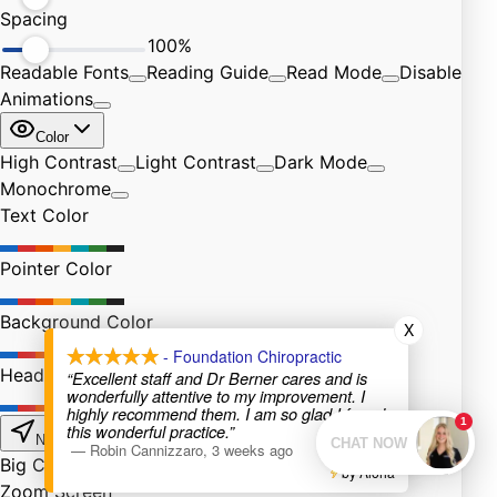
X
- Foundation Chiropractic
“Excellent staff and Dr Berner cares and is
wonderfully attentive to my improvement. I
highly recommend them. I am so glad I found
this wonderful practice.”
—
Robin Cannizzaro
,
3 weeks ago
by Aloha