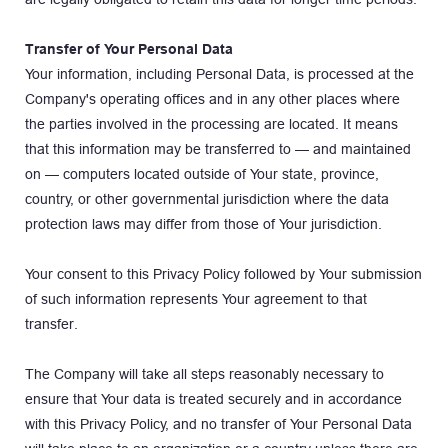
Transfer of Your Personal Data
Your information, including Personal Data, is processed at the 
Company's operating offices and in any other places where 
the parties involved in the processing are located. It means 
that this information may be transferred to — and maintained 
on — computers located outside of Your state, province, 
country, or other governmental jurisdiction where the data 
protection laws may differ from those of Your jurisdiction.
Your consent to this Privacy Policy followed by Your submission 
of such information represents Your agreement to that 
transfer.
The Company will take all steps reasonably necessary to 
ensure that Your data is treated securely and in accordance 
with this Privacy Policy, and no transfer of Your Personal Data 