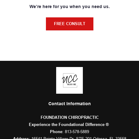
We’re here for you when you need us.
FREE CONSULT
Contact Information
FOUNDATION CHIROPRACTIC
Experience the Foundational Difference ® 
: 
813-578-5889
Phone
: 16541 Pointe Village Dr. STE 201 Odessa, FL 33558
Address