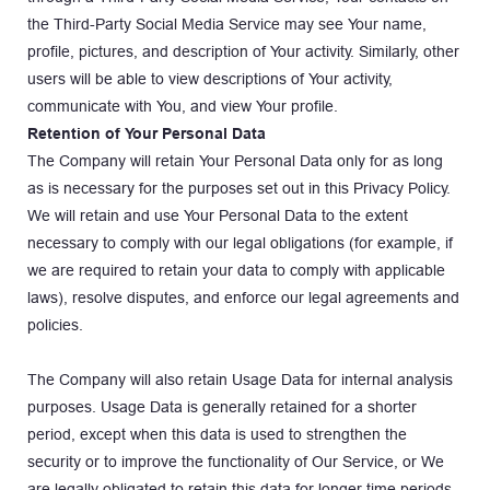
the Third-Party Social Media Service may see Your name, 
profile, pictures, and description of Your activity. Similarly, other 
users will be able to view descriptions of Your activity, 
communicate with You, and view Your profile.
Retention of Your Personal Data
The Company will retain Your Personal Data only for as long 
as is necessary for the purposes set out in this Privacy Policy. 
We will retain and use Your Personal Data to the extent 
necessary to comply with our legal obligations (for example, if 
we are required to retain your data to comply with applicable 
laws), resolve disputes, and enforce our legal agreements and 
policies.
The Company will also retain Usage Data for internal analysis 
purposes. Usage Data is generally retained for a shorter 
period, except when this data is used to strengthen the 
security or to improve the functionality of Our Service, or We 
are legally obligated to retain this data for longer time periods.