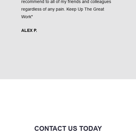
recommend to all of my friends and colleagues 
regardless of any pain. Keep Up The Great 
Work"
ALEX P.
CONTACT US TODAY