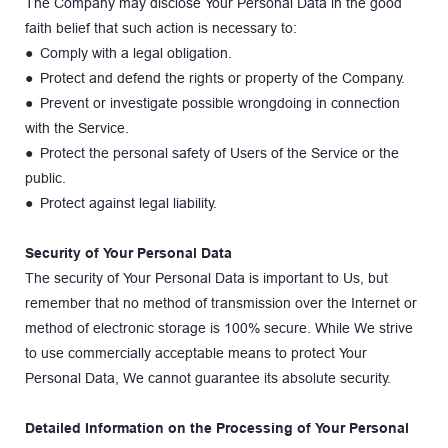
The Company may disclose Your Personal Data in the good 
faith belief that such action is necessary to:
● Comply with a legal obligation.
● Protect and defend the rights or property of the Company.
● Prevent or investigate possible wrongdoing in connection 
with the Service.
● Protect the personal safety of Users of the Service or the 
public.
● Protect against legal liability.
Security of Your Personal Data
The security of Your Personal Data is important to Us, but 
remember that no method of transmission over the Internet or 
method of electronic storage is 100% secure. While We strive 
to use commercially acceptable means to protect Your 
Personal Data, We cannot guarantee its absolute security.
Detailed Information on the Processing of Your Personal 