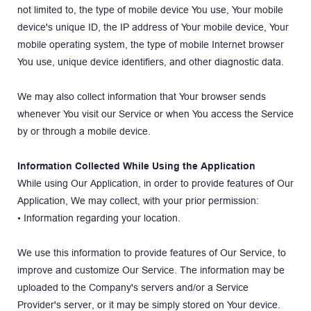
not limited to, the type of mobile device You use, Your mobile 
device's unique ID, the IP address of Your mobile device, Your 
mobile operating system, the type of mobile Internet browser 
You use, unique device identifiers, and other diagnostic data.
We may also collect information that Your browser sends 
whenever You visit our Service or when You access the Service 
by or through a mobile device.
Information Collected While Using the Application
While using Our Application, in order to provide features of Our 
Application, We may collect, with your prior permission:
• Information regarding your location.
We use this information to provide features of Our Service, to 
improve and customize Our Service. The information may be 
uploaded to the Company's servers and/or a Service 
Provider's server, or it may be simply stored on Your device.