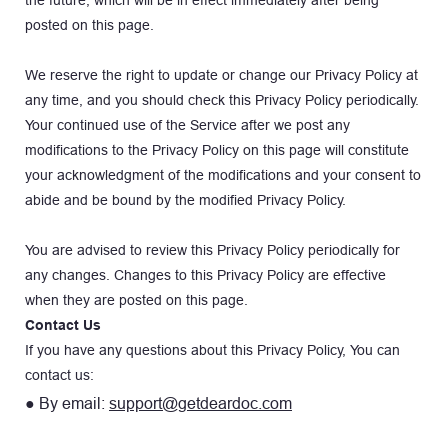
posted on this page.
We reserve the right to update or change our Privacy Policy at 
any time, and you should check this Privacy Policy periodically. 
Your continued use of the Service after we post any 
modifications to the Privacy Policy on this page will constitute 
your acknowledgment of the modifications and your consent to 
abide and be bound by the modified Privacy Policy.
You are advised to review this Privacy Policy periodically for 
any changes. Changes to this Privacy Policy are effective 
when they are posted on this page.
Contact Us
If you have any questions about this Privacy Policy, You can 
contact us:
● By email: 
support@getdeardoc.com