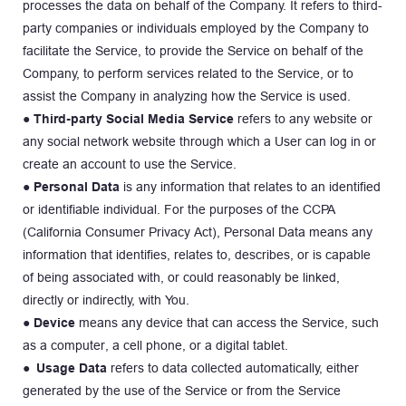
processes the data on behalf of the Company. It refers to third-
party companies or individuals employed by the Company to 
facilitate the Service, to provide the Service on behalf of the 
Company, to perform services related to the Service, or to 
assist the Company in analyzing how the Service is used.
● 
Third-party Social Media Service
 refers to any website or 
any social network website through which a User can log in or 
create an account to use the Service.
● 
Personal Data
 is any information that relates to an identified 
or identifiable individual. For the purposes of the CCPA 
(California Consumer Privacy Act), Personal Data means any 
information that identifies, relates to, describes, or is capable 
of being associated with, or could reasonably be linked, 
directly or indirectly, with You.
● Device 
means any device that can access the Service, such 
as a computer, a cell phone, or a digital tablet.
● Usage Data
 refers to data collected automatically, either 
generated by the use of the Service or from the Service 