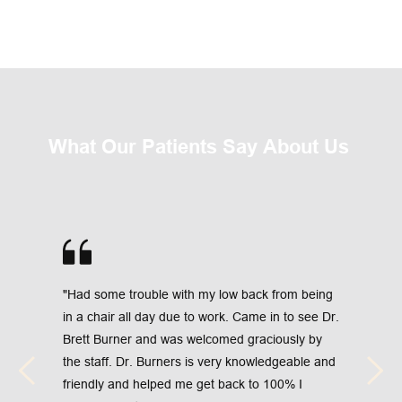
What Our Patients Say About Us 
"Had some trouble with my low back from being 
in a chair all day due to work. Came in to see Dr. 
Brett Burner and was welcomed graciously by 
the staff. Dr. Burners is very knowledgeable and 
friendly and helped me get back to 100% I 