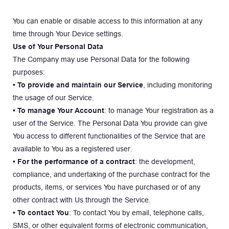
You can enable or disable access to this information at any 
time through Your Device settings.
Use of Your Personal Data
The Company may use Personal Data for the following 
purposes:
• To provide and maintain our Service
, including monitoring 
the usage of our Service.
• To manage Your Account
: to manage Your registration as a 
user of the Service. The Personal Data You provide can give 
You access to different functionalities of the Service that are 
available to You as a registered user.
• For the performance of a contract
: the development, 
compliance, and undertaking of the purchase contract for the 
products, items, or services You have purchased or of any 
other contract with Us through the Service.
• To contact You
: To contact You by email, telephone calls, 
SMS, or other equivalent forms of electronic communication, 