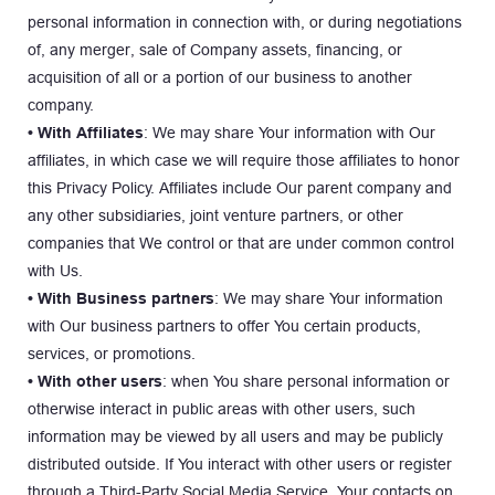
personal information in connection with, or during negotiations 
of, any merger, sale of Company assets, financing, or 
acquisition of all or a portion of our business to another 
company.
• With Affiliates
: We may share Your information with Our 
affiliates, in which case we will require those affiliates to honor 
this Privacy Policy. Affiliates include Our parent company and 
any other subsidiaries, joint venture partners, or other 
companies that We control or that are under common control 
with Us.
• With Business partners
: We may share Your information 
with Our business partners to offer You certain products, 
services, or promotions.
• With other users
: when You share personal information or 
otherwise interact in public areas with other users, such 
information may be viewed by all users and may be publicly 
distributed outside. If You interact with other users or register 
through a Third-Party Social Media Service, Your contacts on 