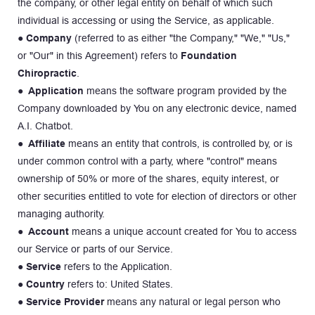
the company, or other legal entity on behalf of which such 
individual is accessing or using the Service, as applicable.
● 
Company
 (referred to as either "the Company," "We," "Us," 
or "Our" in this Agreement) refers to 
Foundation 
Chiropractic
.
● 
Application
 means the software program provided by the 
Company downloaded by You on any electronic device, named 
A.I. Chatbot.
● 
Affiliate 
means an entity that controls, is controlled by, or is 
under common control with a party, where "control" means 
ownership of 50% or more of the shares, equity interest, or 
other securities entitled to vote for election of directors or other 
managing authority.
● 
Account
 means a unique account created for You to access 
our Service or parts of our Service.
● 
Service
 refers to the Application.
● 
Country
 refers to: United States.
● 
Service Provider
 means any natural or legal person who 