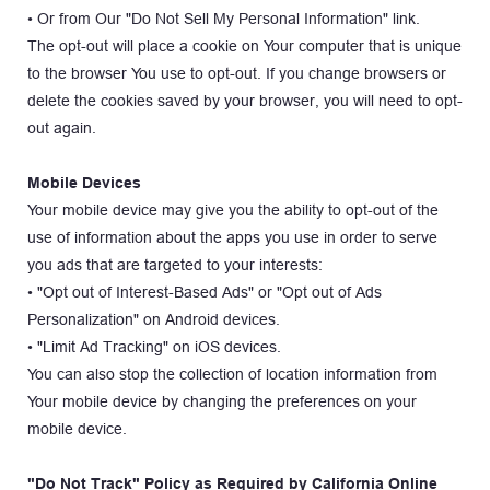
• Or from Our "Do Not Sell My Personal Information" link.
The opt-out will place a cookie on Your computer that is unique 
to the browser You use to opt-out. If you change browsers or 
delete the cookies saved by your browser, you will need to opt-
out again.
Mobile Devices
Your mobile device may give you the ability to opt-out of the 
use of information about the apps you use in order to serve 
you ads that are targeted to your interests:
• "Opt out of Interest-Based Ads" or "Opt out of Ads 
Personalization" on Android devices.
• "Limit Ad Tracking" on iOS devices.
You can also stop the collection of location information from 
Your mobile device by changing the preferences on your 
mobile device.
"Do Not Track" Policy as Required by California Online 