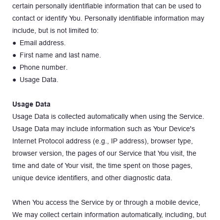
certain personally identifiable information that can be used to 
contact or identify You. Personally identifiable information may 
include, but is not limited to:
● Email address.
● First name and last name.
● Phone number.
● Usage Data.
Usage Data
Usage Data is collected automatically when using the Service. 
Usage Data may include information such as Your Device's 
Internet Protocol address (e.g., IP address), browser type, 
browser version, the pages of our Service that You visit, the 
time and date of Your visit, the time spent on those pages, 
unique device identifiers, and other diagnostic data.
When You access the Service by or through a mobile device, 
We may collect certain information automatically, including, but 