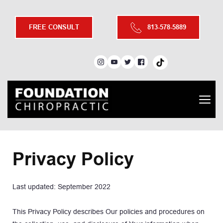
FREE CONSULT
813-578-5889
Privacy Policy
Last updated: September 2022
This Privacy Policy describes Our policies and procedures on 