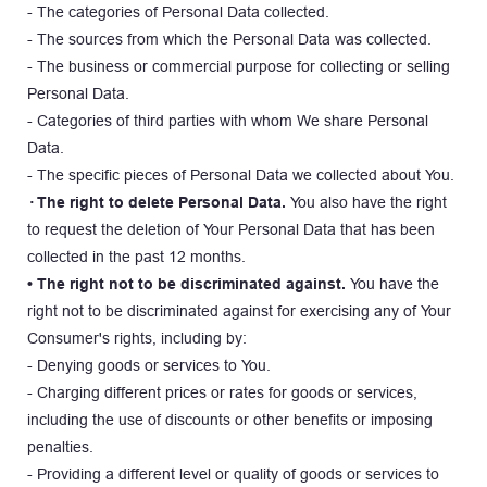
- The categories of Personal Data collected.
- The sources from which the Personal Data was collected.
- The business or commercial purpose for collecting or selling 
Personal Data.
- Categories of third parties with whom We share Personal 
Data.
- The specific pieces of Personal Data we collected about You.
· The right to delete Personal Data.
 You also have the right 
to request the deletion of Your Personal Data that has been 
collected in the past 12 months.
• The right not to be discriminated against.
 You have the 
right not to be discriminated against for exercising any of Your 
Consumer's rights, including by:
- Denying goods or services to You.
- Charging different prices or rates for goods or services, 
including the use of discounts or other benefits or imposing 
penalties.
- Providing a different level or quality of goods or services to 