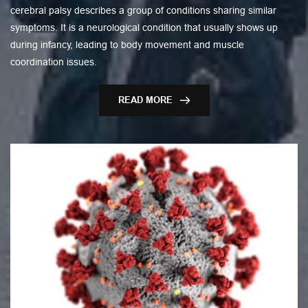
cerebral palsy describes a group of conditions sharing similar
symptoms. It is a neurological condition that usually shows up
during infancy, leading to body movement and muscle
coordination issues.
READ MORE