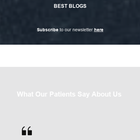
BEST BLOGS
Subscribe
 to our newsletter 
here
What Our Patients Say About Us 