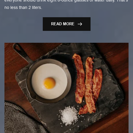
everyone should drink eight 8-ounce glasses of water daily. That’s
no less than 2 liters.
READ MORE