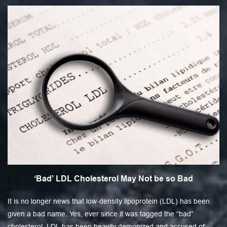
‘Bad’ LDL Cholesterol May Not be so Bad
It is no longer news that low-density lipoprotein (LDL) has been
given a bad name. Yes, ever since it was tagged the “bad”
cholesterol, LDL has been heavily demonized and accused of