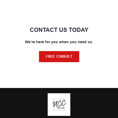
CONTACT US TODAY
We’re here for you when you need us.
FREE CONSULT