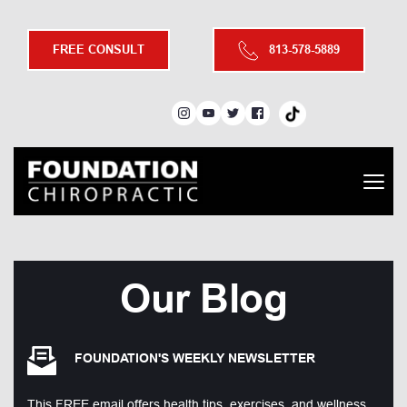
FREE CONSULT
813-578-5889
Our Blog
FOUNDATION'S WEEKLY NEWSLETTER
This FREE email offers health tips, exercises, and wellness 