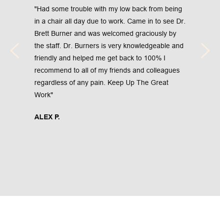
"Had some trouble with my low back from being 
in a chair all day due to work. Came in to see Dr. 
Brett Burner and was welcomed graciously by 
the staff. Dr. Burners is very knowledgeable and 
friendly and helped me get back to 100% I 
recommend to all of my friends and colleagues 
regardless of any pain. Keep Up The Great 
Work"
ALEX P.