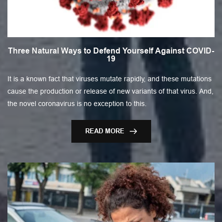
Three Natural Ways to Defend Yourself Against COVID-
19
It is a known fact that viruses mutate rapidly, and these mutations
cause the production or release of new variants of that virus. And,
the novel coronavirus is no exception to this.
READ MORE