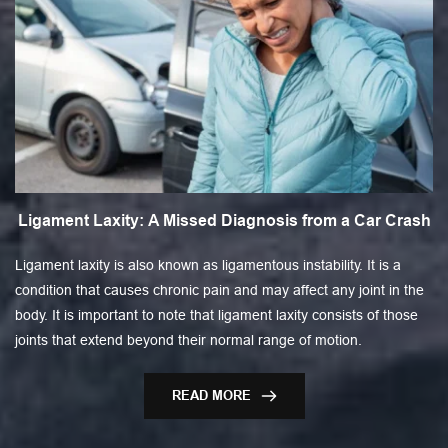
Ligament Laxity: A Missed Diagnosis from a Car Crash
Ligament laxity is also known as ligamentous instability. It is a
condition that causes chronic pain and may affect any joint in the
body. It is important to note that ligament laxity consists of those
joints that extend beyond their normal range of motion.
READ MORE