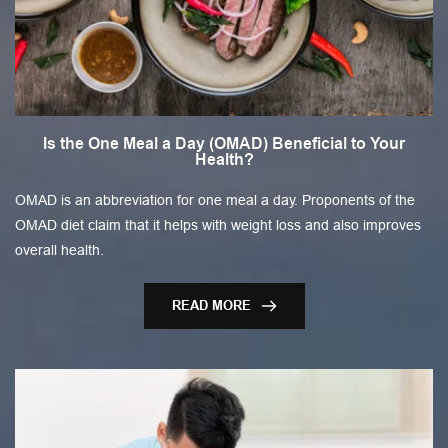
Is the One Meal a Day (OMAD) Beneficial to Your
Health?
OMAD is an abbreviation for one meal a day. Proponents of the
OMAD diet claim that it helps with weight loss and also improves
overall health.
READ MORE