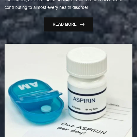
contributing to almost every health disorder.
READ MORE