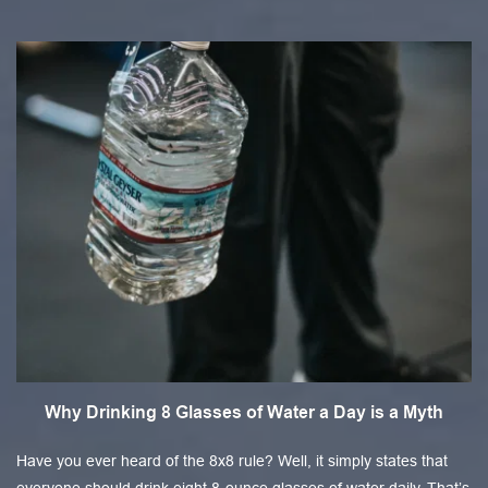
Why Drinking 8 Glasses of Water a Day is a Myth
Have you ever heard of the 8x8 rule? Well, it simply states that