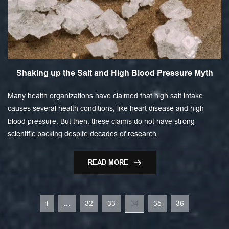
Shaking up the Salt and High Blood Pressure Myth
Many health organizations have claimed that high salt intake
causes several health conditions, like heart disease and high
blood pressure. But then, these claims do not have strong
scientific backing despite decades of research.
READ MORE
1
…
32
33
34
35
36