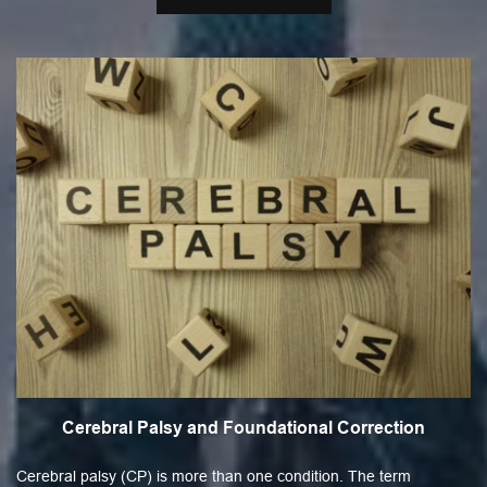
Cerebral Palsy and Foundational Correction
Cerebral palsy (CP) is more than one condition. The term