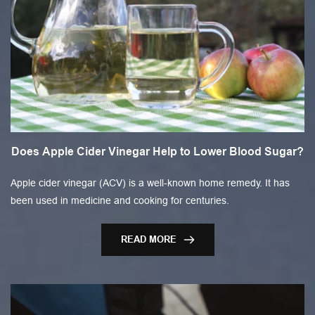
Does Apple Cider Vinegar Help to Lower Blood Sugar?
Apple cider vinegar (ACV) is a well-known home remedy. It has
been used in medicine and cooking for centuries.
READ MORE