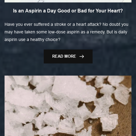
Is an Aspirin a Day Good or Bad for Your Heart?
Have you ever suffered a stroke or a heart attack? No doubt you
may have taken some low-dose aspirin as a remedy. But is daily
aspirin use a healthy choice?
READ MORE