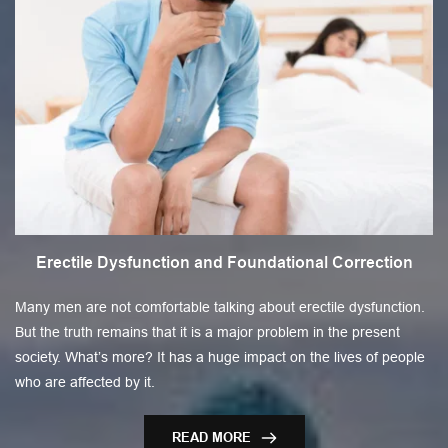
Erectile Dysfunction and Foundational Correction
Many men are not comfortable talking about erectile dysfunction.
But the truth remains that it is a major problem in the present
society. What’s more? It has a huge impact on the lives of people
who are affected by it.
READ MORE