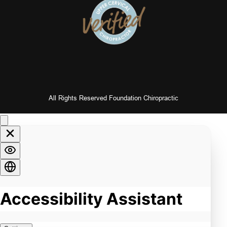
All Rights Reserved Foundation Chiropractic