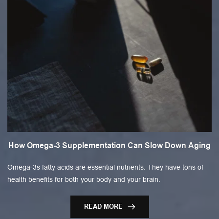
How Omega-3 Supplementation Can Slow Down Aging
Omega-3s fatty acids are essential nutrients. They have tons of
health benefits for both your body and your brain.
READ MORE