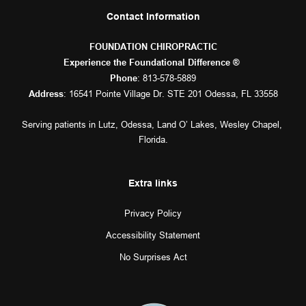
Contact Information
FOUNDATION CHIROPRACTIC
Experience the Foundational Difference ® 
: 
813-578-5889
Phone
: 16541 Pointe Village Dr. STE 201 Odessa, FL 33558
Address
Serving patients in 
Lutz
, 
Odessa
, 
Land O’ Lakes
, 
Wesley Chapel
, 
Florida.
Extra links
Privacy Policy
Accessibility Statement
No Surprises Act