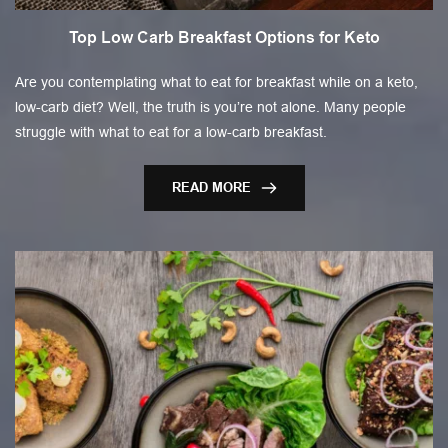
Top Low Carb Breakfast Options for Keto
Are you contemplating what to eat for breakfast while on a keto,
low-carb diet? Well, the truth is you’re not alone. Many people
struggle with what to eat for a low-carb breakfast.
READ MORE