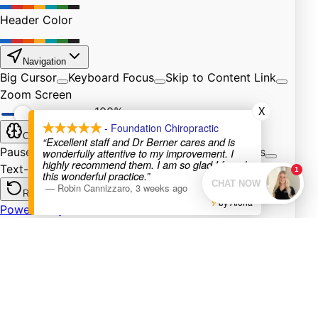
X
- Foundation Chiropractic
“Excellent staff and Dr Berner cares and is
wonderfully attentive to my improvement. I
highly recommend them. I am so glad I found
this wonderful practice.”
—
Robin Cannizzaro
,
3 weeks ago
by Aloha