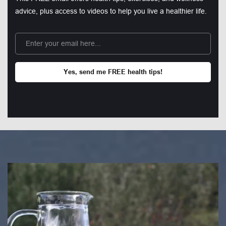
advice, plus access to videos to help you live a healthier life.
Yes, send me FREE health tips!