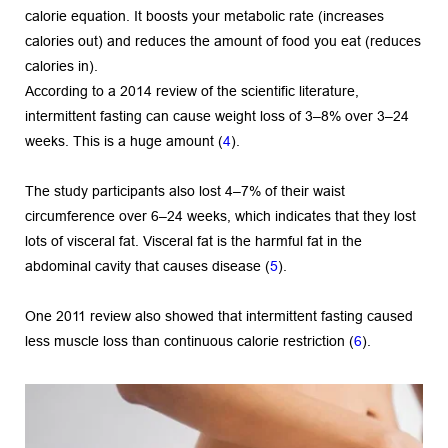
calorie equation. It boosts your metabolic rate (increases 
calories out) and reduces the amount of food you eat (reduces 
calories in).
According to a 2014 review of the scientific literature, 
intermittent fasting can cause weight loss of 3–8% over 3–24 
weeks. This is a huge amount (
4
).
The study participants also lost 4–7% of their waist 
circumference over 6–24 weeks, which indicates that they lost 
lots of visceral fat. Visceral fat is the harmful fat in the 
abdominal cavity that causes disease (
5
).
One 2011 review also showed that intermittent fasting caused 
less muscle loss than continuous calorie restriction (
6
).