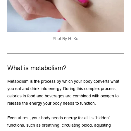
Phot By 
H_Ko
What is metabolism?
Metabolism is the process by which your body converts what 
you eat and drink into energy. During this complex process, 
calories in food and beverages are combined with oxygen to 
release the energy your body needs to function.
Even at rest, your body needs energy for all its “hidden” 
functions, such as breathing, circulating blood, adjusting 