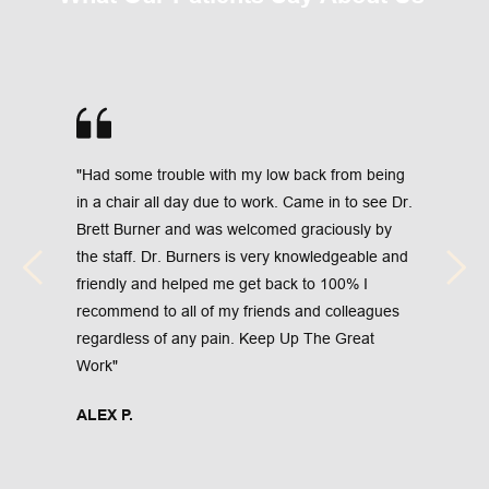
"Had some trouble with my low back from being 
in a chair all day due to work. Came in to see Dr. 
Brett Burner and was welcomed graciously by 
the staff. Dr. Burners is very knowledgeable and 
friendly and helped me get back to 100% I 
recommend to all of my friends and colleagues 
regardless of any pain. Keep Up The Great 
Work"
ALEX P.