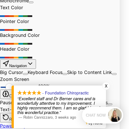
X
- Foundation Chiropractic
“Excellent staff and Dr Berner cares and is
wonderfully attentive to my improvement. I
highly recommend them. I am so glad I found
this wonderful practice.”
—
Robin Cannizzaro
,
3 weeks ago
by Aloha