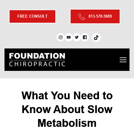
FREE CONSULT
813-578-5889
What You Need to
Know About Slow
Metabolism