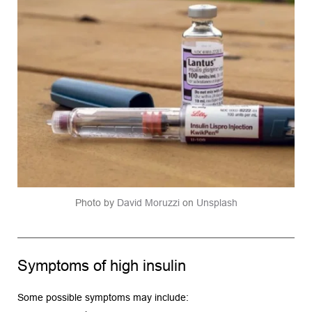
Photo by 
David Moruzzi
 on 
Unsplash
Symptoms of high insulin
Some possible symptoms may include: