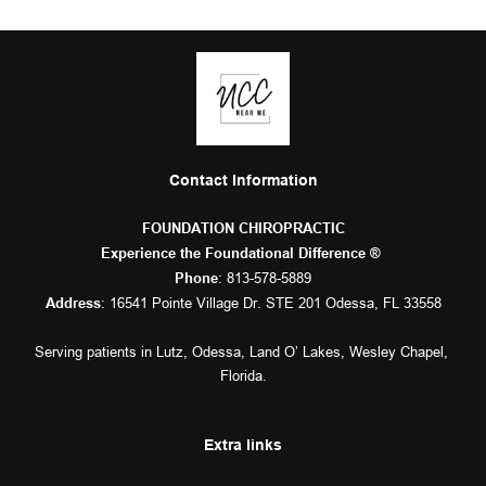
Contact Information
FOUNDATION CHIROPRACTIC
Experience the Foundational Difference ® 
: 
813-578-5889
Phone
: 16541 Pointe Village Dr. STE 201 Odessa, FL 33558
Address
Serving patients in 
Lutz
, 
Odessa
, 
Land O’ Lakes
, 
Wesley Chapel
, 
Florida.
Extra links