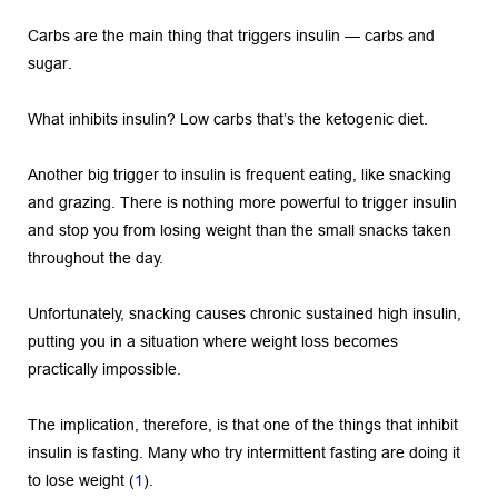
Carbs are the main thing that triggers insulin — carbs and 
sugar.
What inhibits insulin? Low carbs that’s the ketogenic diet.
Another big trigger to insulin is frequent eating, like snacking 
and grazing. There is nothing more powerful to trigger insulin 
and stop you from losing weight than the small snacks taken 
throughout the day.
Unfortunately, snacking causes chronic sustained high insulin, 
putting you in a situation where weight loss becomes 
practically impossible.
The implication, therefore, is that one of the things that inhibit 
insulin is fasting. Many who try intermittent fasting are doing it 
to lose weight (
1
).