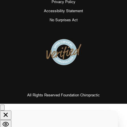
Privacy Policy
Accessibility Statement
No Surprises Act
All Rights Reserved Foundation Chiropractic