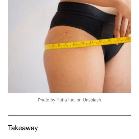
Photo by 
Huha Inc.
 on 
Unsplash
Takeaway