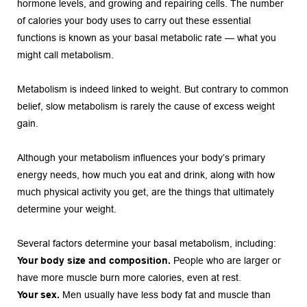
hormone levels, and growing and repairing cells. The number 
of calories your body uses to carry out these essential 
functions is known as your basal metabolic rate — what you 
might call metabolism.
Metabolism is indeed linked to weight. But contrary to common 
belief, slow metabolism is rarely the cause of excess weight 
gain.
Although your metabolism influences your body’s primary 
energy needs, how much you eat and drink, along with how 
much physical activity you get, are the things that ultimately 
determine your weight.
Several factors determine your basal metabolism, including:
Your body size and composition.
 People who are larger or 
have more muscle burn more calories, even at rest.
Your sex.
 Men usually have less body fat and muscle than 