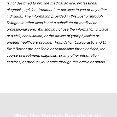
is not designed to provide medical advice, professional 
diagnosis, opinion, treatment, or services to you or any other 
individual. The information provided in this post or through 
linkages to other sites is not a substitute for medical or 
professional care. You should not use the information in place 
of a visit, consultation, or the advice of your physician or 
another healthcare provider. Foundation Chiropractic and Dr. 
Brett Berner are not liable or responsible for any advice, the 
course of treatment, diagnosis, or any other information, 
services, or product you obtain through this article or others.
What Our Patients Say About Us 