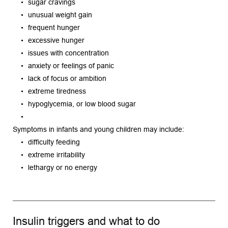
sugar cravings
unusual weight gain
frequent hunger
excessive hunger
issues with concentration
anxiety or feelings of panic
lack of focus or ambition
extreme tiredness
hypoglycemia, or low blood sugar
Symptoms in infants and young children may include:
difficulty feeding
extreme irritability
lethargy or no energy
Insulin triggers and what to do