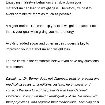
Engaging in lifestyle behaviors that slow down your 
metabolism can lead to weight gain. Therefore, it’s best to 
avoid or minimize them as much as possible.
A higher metabolism can help you lose weight and keep it off if 
that is your goal while giving you more energy.
Avoiding added sugar and other insulin triggers is key to 
improving your metabolism and weight loss.
Let me know in the comments below if you have any questions 
or comments.
Disclaimer: Dr. Berner does not diagnose, treat, or prevent any 
medical diseases or conditions; instead, he analyzes and 
corrects the structure of his patients with Foundational 
Correction to improve their overall quality of life. He works with 
their physicians, who regulate their medications. This blog post 