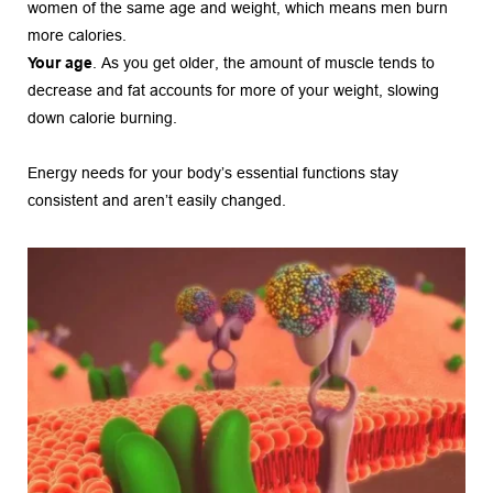
women of the same age and weight, which means men burn 
more calories.
Your age
. As you get older, the amount of muscle tends to 
decrease and fat accounts for more of your weight, slowing 
down calorie burning.
Energy needs for your body’s essential functions stay 
consistent and aren’t easily changed.