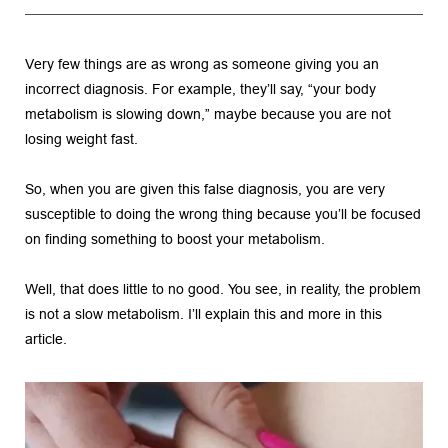
Very few things are as wrong as someone giving you an 
incorrect diagnosis. For example, they’ll say, “your body 
metabolism is slowing down,” maybe because you are not 
losing weight fast.
So, when you are given this false diagnosis, you are very 
susceptible to doing the wrong thing because you’ll be focused 
on finding something to boost your metabolism.
Well, that does little to no good. You see, in reality, the problem 
is not a slow metabolism. I’ll explain this and more in this 
article.