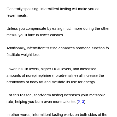
Generally speaking, intermittent fasting will make you eat 
fewer meals.
Unless you compensate by eating much more during the other 
meals, you’ll take in fewer calories.
Additionally, intermittent fasting enhances hormone function to 
facilitate weight loss.
Lower insulin levels, higher HGH levels, and increased 
amounts of norepinephrine (noradrenaline) all increase the 
breakdown of body fat and facilitate its use for energy.
For this reason, short-term fasting increases your metabolic 
rate, helping you burn even more calories (
2
, 
3
).
In other words, intermittent fasting works on both sides of the 