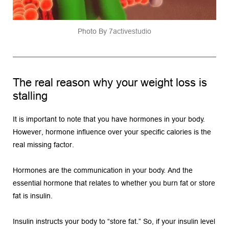
Photo By 
7activestudio
The real reason why your weight loss is 
stalling
It is important to note that you have hormones in your body. 
However, hormone influence over your specific calories is the 
real missing factor.
Hormones are the communication in your body. And the 
essential hormone that relates to whether you burn fat or store 
fat is insulin.
Insulin instructs your body to “store fat.” So, if your insulin level 