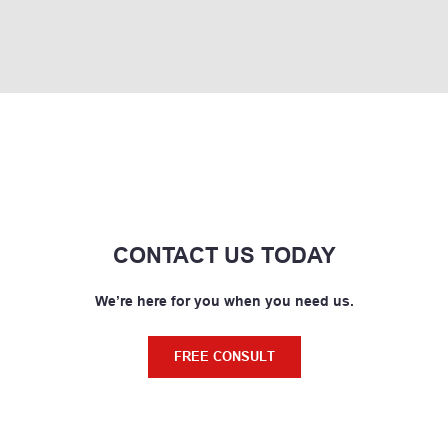
CONTACT US TODAY
We’re here for you when you need us.
FREE CONSULT