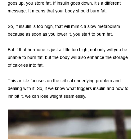
goes up, you store fat. If insulin goes down, it’s a different 
message. It means that your body should burn fat.
So, if insulin is too high, that will mimic a slow metabolism 
because as soon as you lower it, you start to burn fat.
But if that hormone is just a little too high, not only will you be 
unable to burn fat, but the body will also enhance the storage 
of calories into fat.
This article focuses on the critical underlying problem and 
dealing with it. So, if we know what triggers insulin and how to 
inhibit it, we can lose weight seamlessly. 