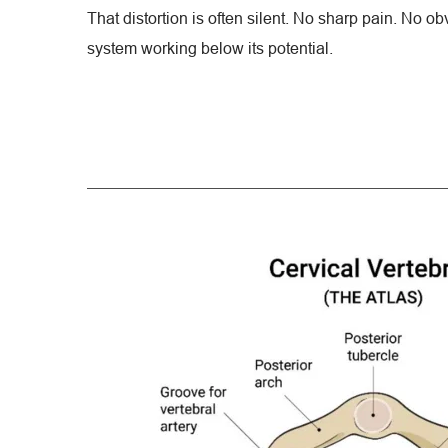
That distortion is often silent. No sharp pain. No obv
system working below its potential.