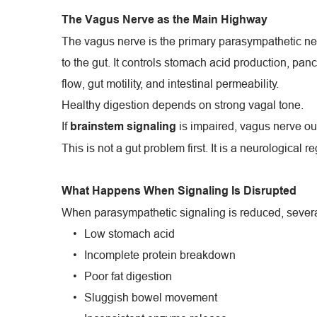
The Vagus Nerve as the Main Highway
The vagus nerve is the primary parasympathetic ne
to the gut. It controls stomach acid production, panc
flow, gut motility, and intestinal permeability.
Healthy digestion depends on strong vagal tone.
If 
 is impaired, vagus nerve ou
brainstem signaling
This is not a gut problem first. It is a neurological 
What Happens When Signaling Is Disrupted
When parasympathetic signaling is reduced, several
Low stomach acid
Incomplete protein breakdown
Poor fat digestion
Sluggish bowel movement