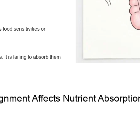
food sensitivities or 
. It is failing to absorb them 
nment Affects Nutrient Absorptio