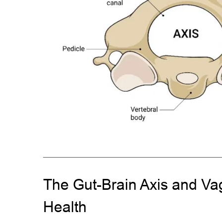
The Gut-Brain Axis and Va
Health