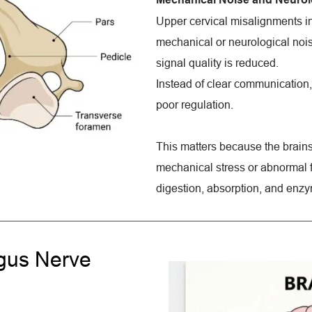
Upper cervical misalignments in
mechanical or neurological noise.
signal quality is reduced.
Instead of clear communication, 
poor regulation.
This matters because the brainst
mechanical stress or abnormal fe
digestion, absorption, and enzy
gus Nerve 