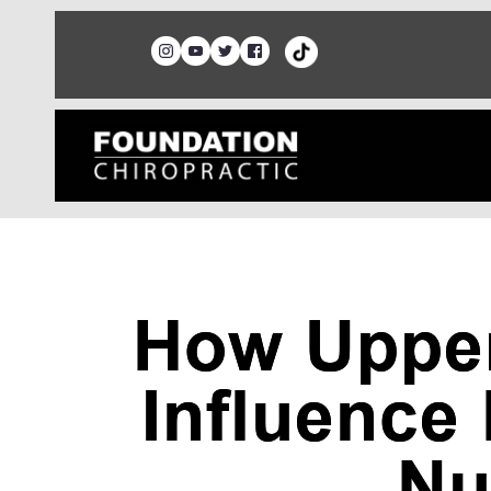
How Upper
Influence
Nu