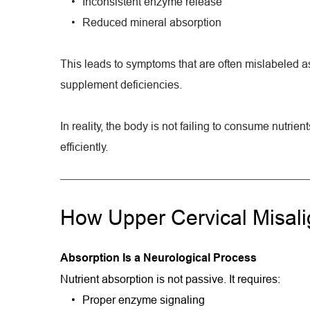
Inconsistent enzyme release
Reduced mineral absorption
This leads to symptoms that are often mislabeled as 
supplement deficiencies.
In reality, the body is not failing to consume nutrients
efficiently.
How Upper Cervical Misalig
Absorption Is a Neurological Process
Nutrient absorption is not passive. It requires:
Proper enzyme signaling