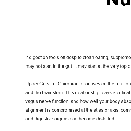
If digestion feels off despite clean eating, suppleme
may not start in the gut. It may start at the very top o
Upper Cervical Chiropractic focuses on the relatio
and the brainstem. This relationship plays a critical
vagus nerve function, and how well your body abso
alignment is compromised at the atlas or axis, com
and digestive organs can become distorted.