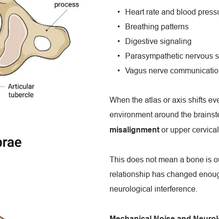
Heart rate and blood press
Breathing patterns
Digestive signaling
Parasympathetic nervous s
Vagus nerve communicatio
When the atlas or axis shifts eve
environment around the brainstem
 or upper cervica
misalignment
This does not mean a bone is out
relationship has changed enough
neurological interference.
Mechanical Noise and Neurolo