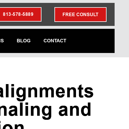
813-578-5889
FREE CONSULT
NS
BLOG
CONTACT
alignments
naling and
ion