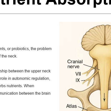
nts, or probiotics, the problem 
f the neck.
nship between the upper neck 
 role in autonomic regulation, 
rbs nutrients. When 
munication between the brain 