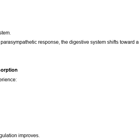
ystem.
arasympathetic response, the digestive system shifts toward a st
orption
erience:
gulation improves.