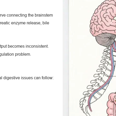
rve connecting the brainstem 
reatic enzyme release, bile 
tput becomes inconsistent. 
regulation problem.
 digestive issues can follow: