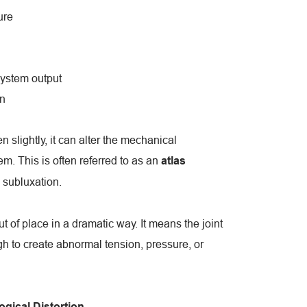
ure
ystem output
n
n slightly, it can alter the mechanical 
. This is often referred to as an 
atlas 
l subluxation.
 of place in a dramatic way. It means the joint 
 to create abnormal tension, pressure, or 
gical Distortion