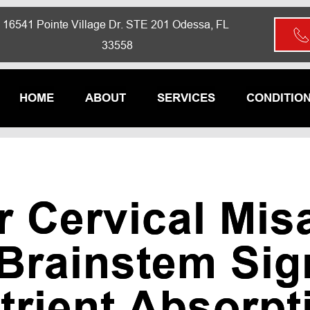
16541 Pointe Village Dr. STE 201 Odessa, FL 
33558
HOME
ABOUT
SERVICES
CONDITIO
 Cervical Mis
 Brainstem Sig
trient Absorpt