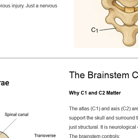
ious injury. Just a nervous 
The Brainstem C
Why C1 and C2 Matter
The atlas (C1) and axis (C2) are
support the skull and surround th
just structural. It is neurologic
The brainstem controls: