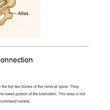
onnection
 the top two bones of the cervical spine. They 
e lower portion of the brainstem. This area is not 
al command central.