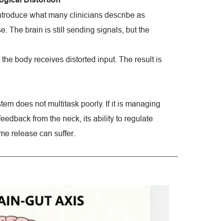
troduce what many clinicians describe as 
 The brain is still sending signals, but the 
the body receives distorted input. The result is 
em does not multitask poorly. If it is managing 
edback from the neck, its ability to regulate 
me release can suffer.