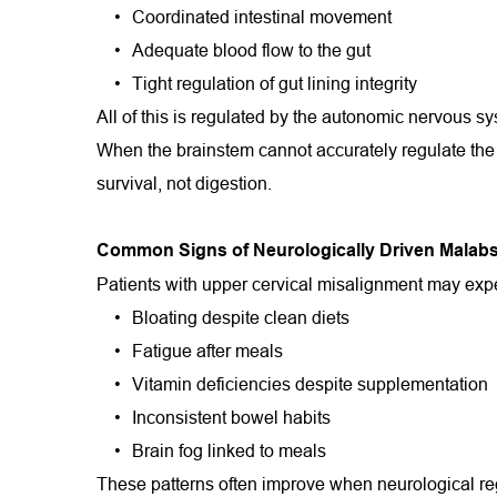
Coordinated intestinal movement
Adequate blood flow to the gut
Tight regulation of gut lining integrity
All of this is regulated by the autonomic nervous s
When the brainstem cannot accurately regulate the p
survival, not digestion.
Common Signs of Neurologically Driven Malabs
Patients with upper cervical misalignment may exp
Bloating despite clean diets
Fatigue after meals
Vitamin deficiencies despite supplementation
Inconsistent bowel habits
Brain fog linked to meals
These patterns often improve when neurological re