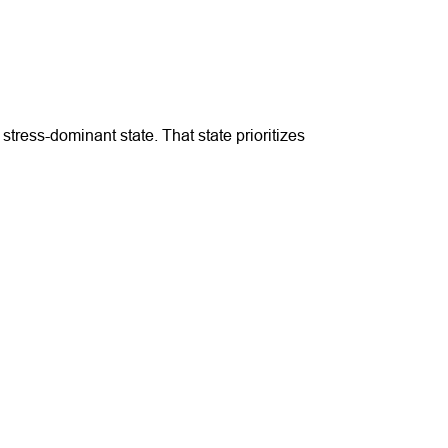
ress-dominant state. That state prioritizes 