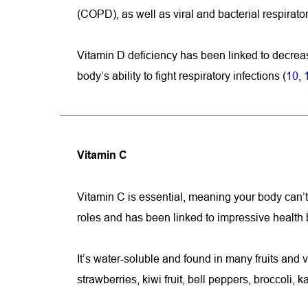
(COPD), as well as viral and bacterial respirator
Vitamin D deficiency has been linked to decreas
body’s ability to fight respiratory infections (
10
, 
Vitamin C
Vitamin C is essential, meaning your body can’t 
roles and has been linked to impressive health 
It’s water-soluble and found in many fruits and 
strawberries, kiwi fruit, bell peppers, broccoli, 