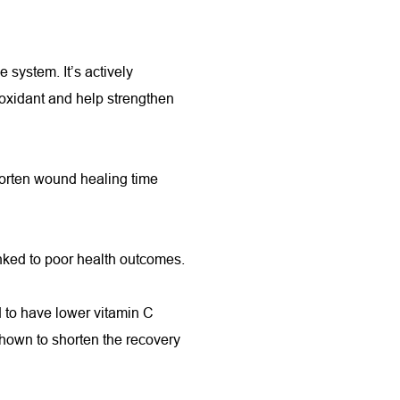
 system. It’s actively 
ioxidant and help strengthen 
orten wound healing time 
nked to poor health outcomes.
to have lower vitamin C 
own to shorten the recovery 