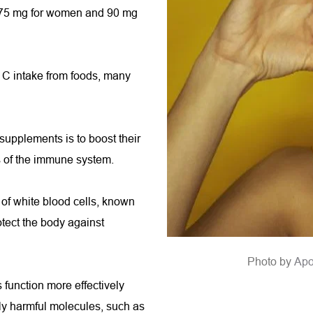
 75 mg for women and 90 mg 
 C intake from foods, many 
upplements is to boost their 
s of the immune system.
of white blood cells, known 
ect the body against 
Photo by 
A
po
function more effectively 
y harmful molecules, such as 