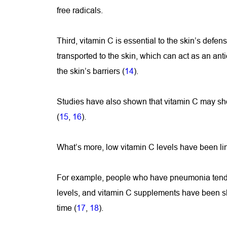
free radicals.
Third, vitamin C is essential to the skin’s defense
transported to the skin, which can act as an ant
the skin’s barriers (
14
).
Studies have also shown that vitamin C may sh
(
15
, 
16
).
What’s more, low vitamin C levels have been li
For example, people who have pneumonia tend 
levels, and vitamin C supplements have been sh
time (
17
, 
18
).