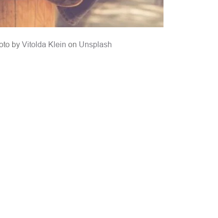
oto by 
Vitolda Klein
 on 
Unsplash