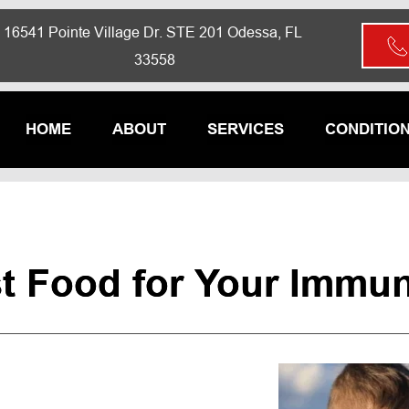
16541 Pointe Village Dr. STE 201 Odessa, FL 
33558
HOME
ABOUT
SERVICES
CONDITIO
t Food for Your Immu