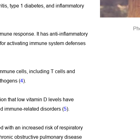
is, type 1 diabetes, and inflammatory 
Ph
mmune response. It has anti-inflammatory 
 for activating immune system defenses 
mmune cells, including T cells and 
thogens (
4
).
ion that low vitamin D levels have 
and immune-related disorders (
5
).
 with an increased risk of respiratory 
hronic obstructive pulmonary disease 