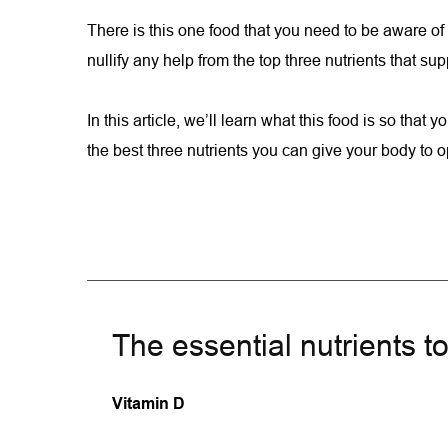
There is this one food that you need to be aware of t
nullify any help from the top three nutrients that s
In this article, we’ll learn what this food is so that you
the best three nutrients you can give your body to
The essential nutrients t
Vitamin D