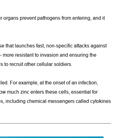
ur organs prevent pathogens from entering, and it 
e that launches fast, non-specific attacks against 
 more resistant to invasion and ensuring the 
o recruit other cellular soldiers.
ed. For example, at the onset of an infection, 
w much zinc enters these cells, essential for 
les, including chemical messengers called cytokines 