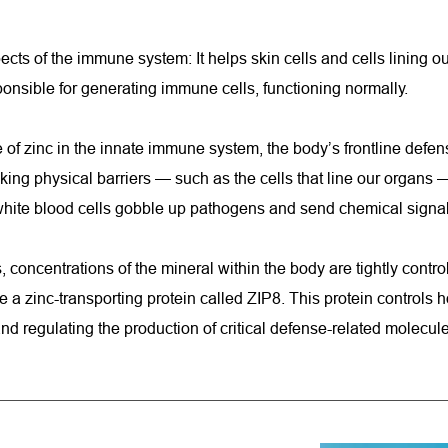
pects of the immune system: It helps skin cells and cells lining o
nsible for generating immune cells, functioning normally.
 of zinc in the innate immune system, the body’s frontline defens
king physical barriers — such as the cells that line our organs —
hite blood cells gobble up pathogens and send chemical signals t
concentrations of the mineral within the body are tightly controll
zinc-transporting protein called ZIP8. This protein controls ho
and regulating the production of critical defense-related molecu