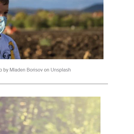
o by 
Mladen Borisov
 on 
Unsplash