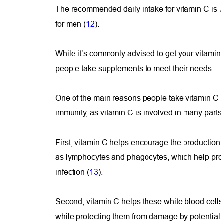
The recommended daily intake for vitamin C is
for men (
12
).
While it’s commonly advised to get your vitamin
people take supplements to meet their needs.
One of the main reasons people take vitamin C s
immunity, as vitamin C is involved in many part
First, vitamin C helps encourage the production 
as lymphocytes and phagocytes, which help prot
infection (
13
).
Second, vitamin C helps these white blood cells 
while protecting them from damage by potentiall