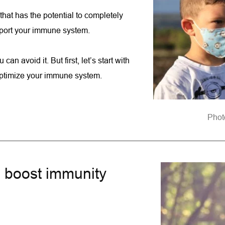
hat has the potential to completely 
upport your immune system.
 can avoid it. But first, let’s start with 
 optimize your immune system.
Phot
o boost immunity