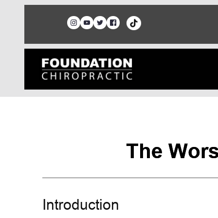
The Wors
Introduction