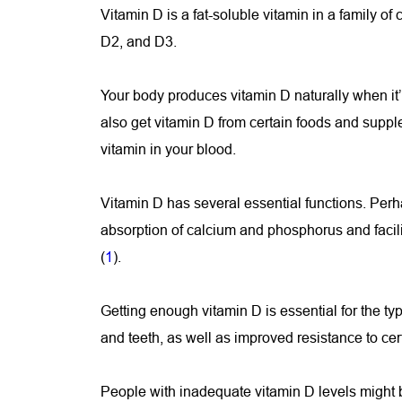
Vitamin D is a fat-soluble vitamin in a family o
D2, and D3.
Your body produces vitamin D naturally when it’s
also get vitamin D from certain foods and suppl
vitamin in your blood.
Vitamin D has several essential functions. Perha
absorption of calcium and phosphorus and facil
(
1
).
Getting enough vitamin D is essential for the t
and teeth, as well as improved resistance to cer
People with inadequate vitamin D levels might be