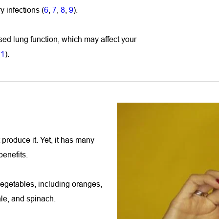
y infections (
6
, 
7
, 
8
, 
9
).
ed lung function, which may affect your 
11
).
produce it. Yet, it has many 
benefits.
vegetables, including oranges, 
kale, and spinach.