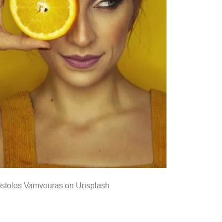
stolos Vamvouras
 on 
Unsplash