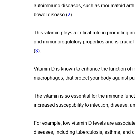
autoimmune diseases, such as rheumatoid arthrit
bowel disease (
2
).
This vitamin plays a critical role in promoting i
and immunoregulatory properties and is crucial
(
3
).
Vitamin D is known to enhance the function of i
macrophages, that protect your body against pa
The vitamin is so essential for the immune funct
increased susceptibility to infection, disease, 
For example, low vitamin D levels are associated
diseases, including tuberculosis, asthma, and c