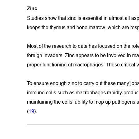
Zinc 
Studies show that zinc is essential in almost all as
keeps the thymus and bone marrow, which are respo
Most of the research to date has focused on the role
foreign invaders. Zinc appears to be involved in ma
proper functioning of macrophages. These critical w
To ensure enough zinc to carry out these many jobs, 
immune cells such as macrophages rapidly-produce a 
maintaining the cells’ ability to mop up pathogens 
(
19
).