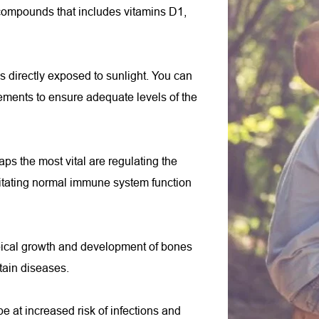
f compounds that includes vitamins D1, 
 directly exposed to sunlight. You can 
ements to ensure adequate levels of the 
ps the most vital are regulating the 
itating normal immune system function 
ypical growth and development of bones 
tain diseases.
 at increased risk of infections and 