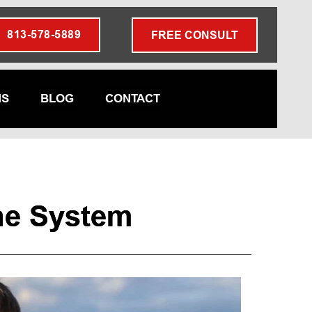
813-578-5889
FREE CONSULT
NS
BLOG
CONTACT
ne System