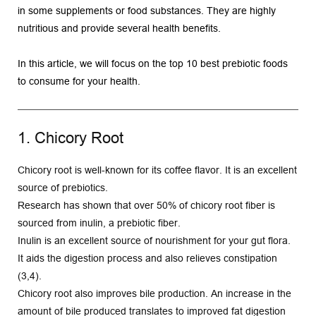
in some supplements or food substances. They are highly 
nutritious and provide several health benefits.
In this article, we will focus on the top 10 best prebiotic foods 
to consume for your health. 
1. Chicory Root
Chicory root is well-known for its coffee flavor. It is an excellent 
source of prebiotics.
Research has shown that over 50% of chicory root fiber is 
sourced from inulin, a prebiotic fiber.
Inulin is an excellent source of nourishment for your gut flora. 
It aids the digestion process and also relieves constipation 
(3,4).
Chicory root also improves bile production. An increase in the 
amount of bile produced translates to improved fat digestion 