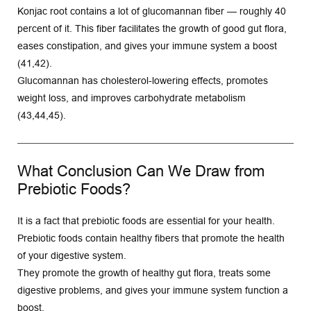
Konjac root contains a lot of glucomannan fiber — roughly 40 
percent of it. This fiber facilitates the growth of good gut flora, 
eases constipation, and gives your immune system a boost 
(41,42).
Glucomannan has cholesterol-lowering effects, promotes 
weight loss, and improves carbohydrate metabolism 
(43,44,45).
What Conclusion Can We Draw from 
Prebiotic Foods?
It is a fact that prebiotic foods are essential for your health. 
Prebiotic foods contain healthy fibers that promote the health 
of your digestive system.
They promote the growth of healthy gut flora, treats some 
digestive problems, and gives your immune system function a 
boost.