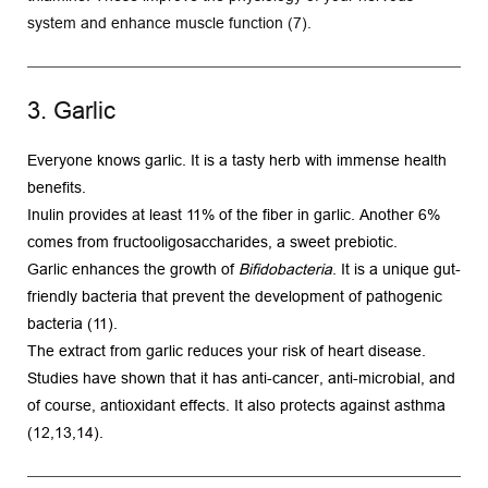
system and enhance muscle function (7).
3. Garlic
Everyone knows garlic. It is a tasty herb with immense health 
benefits.
Inulin provides at least 11% of the fiber in garlic. Another 6% 
comes from fructooligosaccharides, a sweet prebiotic.
Garlic enhances the growth of 
Bifidobacteria
. It is a unique gut-
friendly bacteria that prevent the development of pathogenic 
bacteria (
11
).
The extract from garlic reduces your risk of heart disease. 
Studies have shown that it has anti-cancer, anti-microbial, and 
of course, antioxidant effects. It also protects against asthma 
(
12
,
13
,
14
).