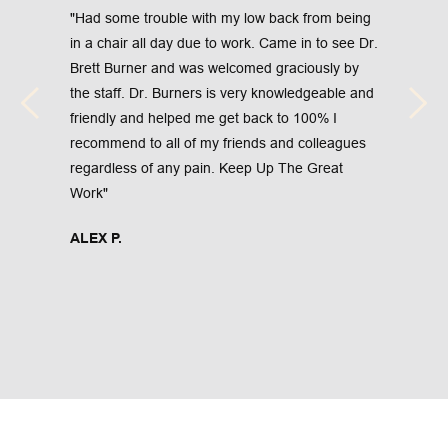
"Had some trouble with my low back from being 
in a chair all day due to work. Came in to see Dr. 
Brett Burner and was welcomed graciously by 
the staff. Dr. Burners is very knowledgeable and 
friendly and helped me get back to 100% I 
recommend to all of my friends and colleagues 
regardless of any pain. Keep Up The Great 
Work"
ALEX P.