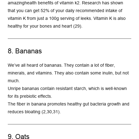
amazinghealth benefits of vitamin k2. Research has shown 
that you can get 52% of your daily recommended intake of 
vitamin K from just a 100g serving of leeks. Vitamin K is also 
healthy for your bones and heart (29).
8. Bananas
We’ve all heard of bananas. They contain a lot of fiber, 
minerals, and vitamins. They also contain some inulin, but not 
much.
Unripe bananas contain resistant starch, which is well-known 
for its prebiotic effects.
The fiber in banana promotes healthy gut bacteria growth and 
reduces bloating (2,30,31).
9. Oats