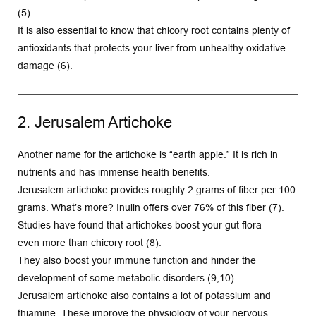
(5).
It is also essential to know that chicory root contains plenty of 
antioxidants that protects your liver from unhealthy oxidative 
damage (6).
2. Jerusalem Artichoke
Another name for the artichoke is “earth apple.” It is rich in 
nutrients and has immense health benefits.
Jerusalem artichoke provides roughly 2 grams of fiber per 100 
grams. What’s more? Inulin offers over 76% of this fiber (7).
Studies have found that artichokes boost your gut flora — 
even more than chicory root (8).
They also boost your immune function and hinder the 
development of some metabolic disorders (9,10).
Jerusalem artichoke also contains a lot of potassium and 
thiamine. These improve the physiology of your nervous 