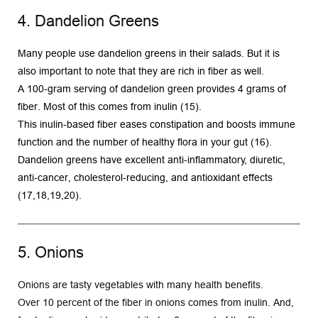
4. Dandelion Greens
Many people use dandelion greens in their salads. But it is 
also important to note that they are rich in fiber as well.
A 100-gram serving of dandelion green provides 4 grams of 
fiber. Most of this comes from inulin (
15
).
This inulin-based fiber eases constipation and boosts immune 
function and the number of healthy flora in your gut (
16
).
Dandelion greens have excellent anti-inflammatory, diuretic, 
anti-cancer, cholesterol-reducing, and antioxidant effects 
(
17
,
18
,
19
,
20
). 
5. Onions
Onions are tasty vegetables with many health benefits.
Over 10 percent of the fiber in onions comes from inulin. And, 