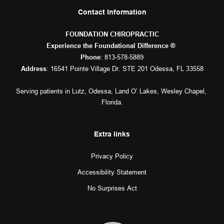
Contact Information
FOUNDATION CHIROPRACTIC
Experience the Foundational Difference ® 
: 
813-578-5889
Phone
: 16541 Pointe Village Dr. STE 201 Odessa, FL 33558
Address
Serving patients in 
Lutz
, 
Odessa
, 
Land O’ Lakes
, 
Wesley Chapel
, 
Florida.
Extra links
Privacy Policy
Accessibility Statement
No Surprises Act