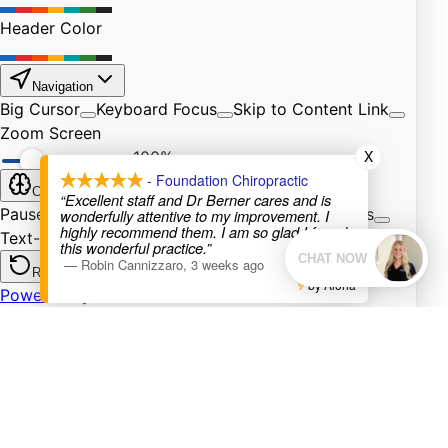
X
- Foundation Chiropractic
“Excellent staff and Dr Berner cares and is
wonderfully attentive to my improvement. I
highly recommend them. I am so glad I found
this wonderful practice.”
—
Robin Cannizzaro
,
3 weeks ago
by Aloha