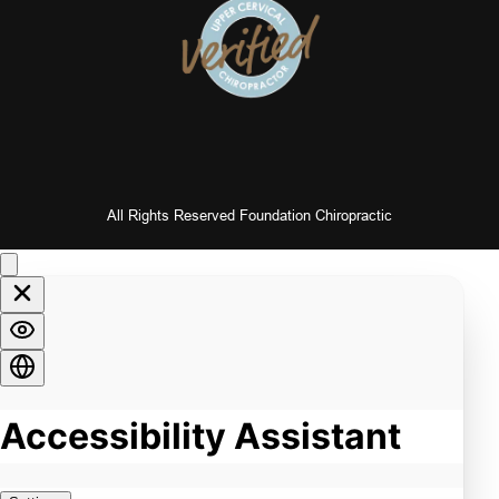
All Rights Reserved Foundation Chiropractic