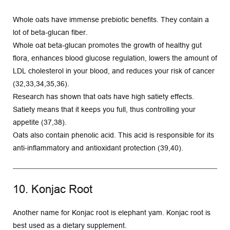
Whole oats have immense prebiotic benefits. They contain a 
lot of beta-glucan fiber.
Whole oat beta-glucan promotes the growth of healthy gut 
flora, enhances blood glucose regulation, lowers the amount of 
LDL cholesterol in your blood, and reduces your risk of cancer 
(32,33,34,35,36).
Research has shown that oats have high satiety effects. 
Satiety means that it keeps you full, thus controlling your 
appetite (37,38).
Oats also contain phenolic acid. This acid is responsible for its 
anti-inflammatory and antioxidant protection (39,40).
10. Konjac Root
Another name for Konjac root is elephant yam. Konjac root is 
best used as a dietary supplement.