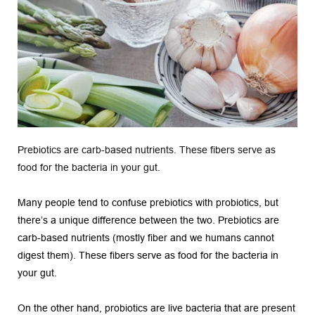
Prebiotics are carb-based nutrients. These fibers serve as 
food for the bacteria in your gut.
Many people tend to confuse prebiotics with probiotics, but 
there’s a unique difference between the two. Prebiotics are 
carb-based nutrients (mostly fiber and we humans cannot 
digest them). These fibers serve as food for the bacteria in 
your gut.
On the other hand, probiotics are live bacteria that are present 