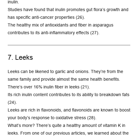
inulin.
Studies have found that inulin promotes gut flora’s growth and 
has specific anti-cancer properties (26).
The healthy mix of antioxidants and fiber in asparagus 
contributes to its anti-inflammatory effects (27).
7. Leeks
Leeks can be likened to garlic and onions. They’re from the 
same family and provide almost the same health benefits.
There’s over 16% inulin fiber in leeks (21).
Its rich inulin content contributes to its ability to breakdown fats 
(24).
Leeks are rich in flavonoids, and flavonoids are known to boost 
your body’s response to oxidative stress (28).
What’s more? There’s quite a healthy amount of vitamin K in 
leeks. From one of our previous articles, we learned about the 