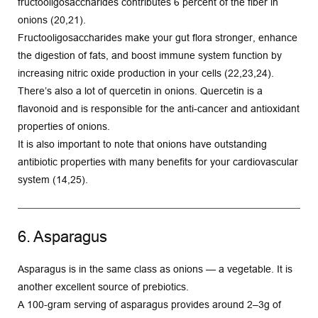
fructooligosaccharides contributes 6 percent of the fiber in 
onions (20,21).
Fructooligosaccharides make your gut flora stronger, enhance 
the digestion of fats, and boost immune system function by 
increasing nitric oxide production in your cells (22,23,24).
There’s also a lot of quercetin in onions. Quercetin is a 
flavonoid and is responsible for the anti-cancer and antioxidant 
properties of onions.
It is also important to note that onions have outstanding 
antibiotic properties with many benefits for your cardiovascular 
system (14,25). 
6. Asparagus
Asparagus is in the same class as onions — a vegetable. It is 
another excellent source of prebiotics.
A 100-gram serving of asparagus provides around 2–3g of 