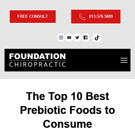
FREE CONSULT
813-578-5889
The Top 10 Best
Prebiotic Foods to
Consume