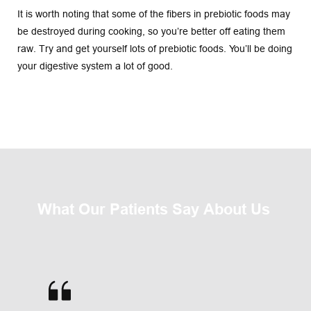
It is worth noting that some of the fibers in prebiotic foods may 
be destroyed during cooking, so you’re better off eating them 
raw. Try and get yourself lots of prebiotic foods. You’ll be doing 
your digestive system a lot of good.
What Our Patients Say About Us 