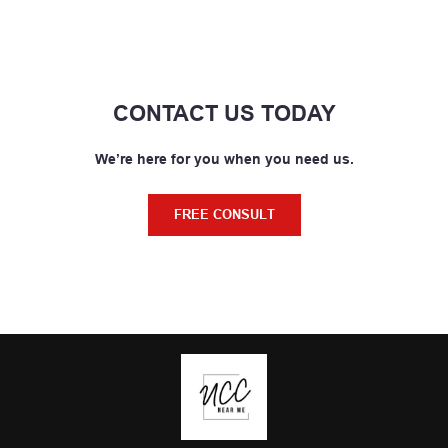
CONTACT US TODAY
We’re here for you when you need us.
FREE CONSULT