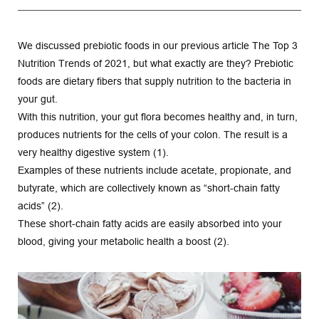
We discussed prebiotic foods in our previous article The Top 3 
Nutrition Trends of 2021, but what exactly are they? Prebiotic 
foods are dietary fibers that supply nutrition to the bacteria in 
your gut.
With this nutrition, your gut flora becomes healthy and, in turn, 
produces nutrients for the cells of your colon. The result is a 
very healthy digestive system (1).
Examples of these nutrients include acetate, propionate, and 
butyrate, which are collectively known as “short-chain fatty 
acids” (2).
These short-chain fatty acids are easily absorbed into your 
blood, giving your metabolic health a boost (2).