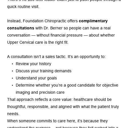
quick routine visit.
Instead, Foundation Chiropractic offers 
complimentary 
consultations
 with Dr. Berner so people can have a real 
conversation — without financial pressure — about whether 
Upper Cervical care is the right fit.
A consultation isn’t a sales tactic. It’s an opportunity to:
Review your history
Discuss your training demands
Understand your goals
Determine whether you’re a good candidate for objective 
imaging and precision care
That approach reflects a core value: healthcare should be 
thoughtful, responsible, and aligned with what the patient truly 
needs.
When someone commits to care here, it’s because they 
understand the purpose… not because they felt rushed into a 