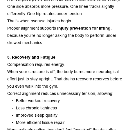
One side absorbs more pressure. One knee tracks slightly 
differently. One hip rotates under tension.
That’s when overuse injuries begin.
Proper alignment supports 
injury prevention for lifting
, 
because you’re no longer asking the body to perform under 
skewed mechanics.
3. Recovery and Fatigue
Compensation requires energy.
When your structure is off, the body burns more neurological 
effort just to stay upright. That drains recovery reserves before 
you even walk into the gym.
Correct alignment reduces unnecessary tension, allowing:
Better workout recovery
Less chronic tightness
Improved sleep quality
More efficient tissue repair
Many patients notice they don’t feel “wrecked” the day after 