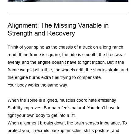
Alignment: The Missing Variable in 
Strength and Recovery
Think of your spine as the chassis of a truck on a long ranch 
road. If the frame is square, the ride is smooth, the tires wear 
evenly, and the engine doesn’t have to fight friction. But if the 
frame warps just a little, the wheels drift, the shocks strain, and 
the engine burns extra fuel trying to compensate.
Your body works the same way.
When the spine is aligned, muscles coordinate efficiently. 
Stability improves. Bar path feels natural. You don’t have to 
fight your own body to get into a lift.
When alignment breaks down, the brain senses imbalance. To 
protect you, it recruits backup muscles, shifts posture, and 