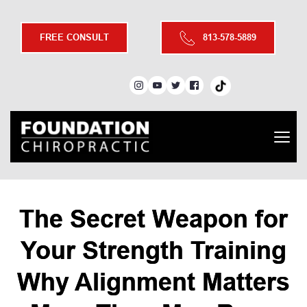
FREE CONSULT
813-578-5889
The Secret Weapon for
Your Strength Training
Why Alignment Matters