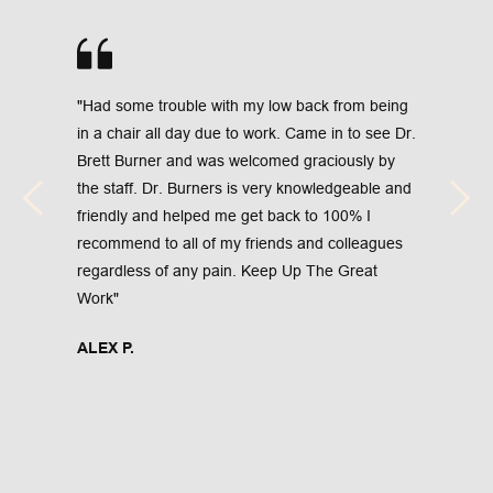
"Had some trouble with my low back from being 
in a chair all day due to work. Came in to see Dr. 
Brett Burner and was welcomed graciously by 
the staff. Dr. Burners is very knowledgeable and 
friendly and helped me get back to 100% I 
recommend to all of my friends and colleagues 
regardless of any pain. Keep Up The Great 
Work"
ALEX P.