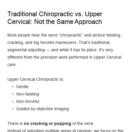
Traditional Chiropractic vs. Upper 
Cervical: Not the Same Approach
Most people hear the word “chiropractic” and picture twisting, 
cracking, and big forceful maneuvers. That’s traditional 
segmental adjusting — and while it has its place, it’s very 
different from the precision work performed in Upper Cervical 
care.
Upper Cervical Chiropractic is:
Gentle
Non-twisting
Non-forceful
Guided by objective imaging
There is 
no cracking or popping
 of the neck.
Instead of adjusting multiple areas at random, we focus on the 