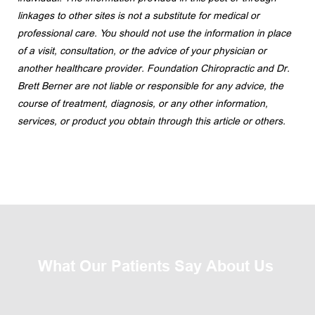
linkages to other sites is not a substitute for medical or 
professional care. You should not use the information in place 
of a visit, consultation, or the advice of your physician or 
another healthcare provider. Foundation Chiropractic and Dr. 
Brett Berner are not liable or responsible for any advice, the 
course of treatment, diagnosis, or any other information, 
services, or product you obtain through this article or others.
What Our Patients Say About Us 