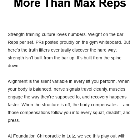
More Than Max Reps
Strength training culture loves numbers. Weight on the bar. 
Reps per set. PRs posted proudly on the gym whiteboard. But 
here’s the truth lifters eventually discover the hard way: 
strength isn’t built from the bar up. It’s built from the spine 
down.
Alignment is the silent variable in every lift you perform. When 
your body is balanced, nerve signals travel cleanly, muscles 
engage the way they’re supposed to, and recovery happens 
faster. When the structure is off, the body compensates… and 
those compensations follow you into every squat, deadlift, and 
press.
At Foundation Chiropractic in Lutz, we see this play out with 