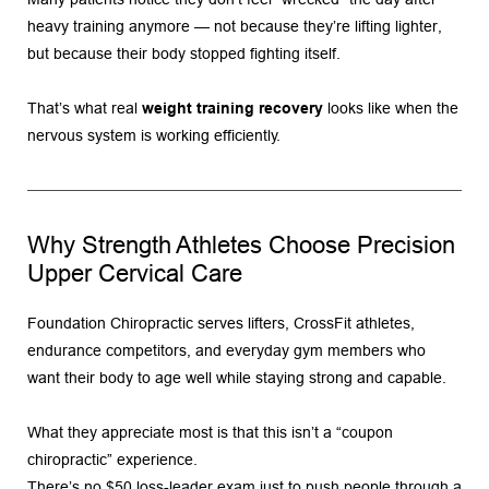
heavy training anymore — not because they’re lifting lighter, 
but because their body stopped fighting itself.
That’s what real 
weight training recovery
 looks like when the 
nervous system is working efficiently.
Why Strength Athletes Choose Precision 
Upper Cervical Care
Foundation Chiropractic serves lifters, CrossFit athletes, 
endurance competitors, and everyday gym members who 
want their body to age well while staying strong and capable.
What they appreciate most is that this isn’t a “coupon 
chiropractic” experience.
There’s no $50 loss-leader exam just to push people through a 