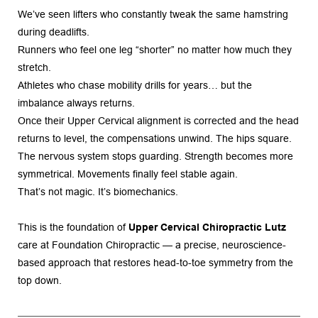
We’ve seen lifters who constantly tweak the same hamstring 
during deadlifts.
Runners who feel one leg “shorter” no matter how much they 
stretch.
Athletes who chase mobility drills for years… but the 
imbalance always returns.
Once their Upper Cervical alignment is corrected and the head 
returns to level, the compensations unwind. The hips square. 
The nervous system stops guarding. Strength becomes more 
symmetrical. Movements finally feel stable again.
That’s not magic. It’s biomechanics.
This is the foundation of 
Upper Cervical Chiropractic Lutz
care at Foundation Chiropractic — a precise, neuroscience-
based approach that restores head-to-toe symmetry from the 
top down.