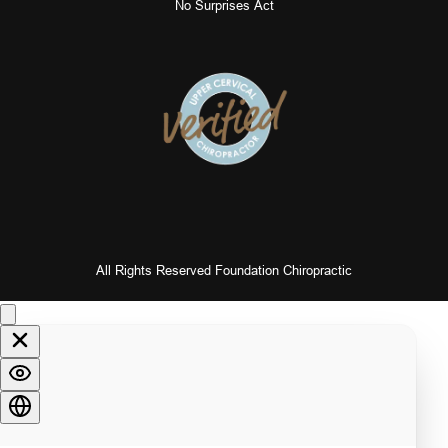
No Surprises Act
All Rights Reserved Foundation Chiropractic