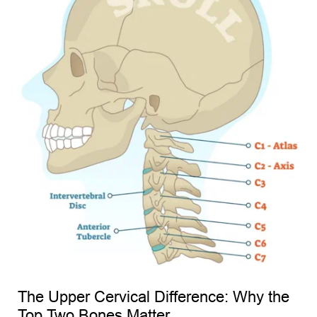
The Upper Cervical Difference: Why the 
Top Two Bones Matter