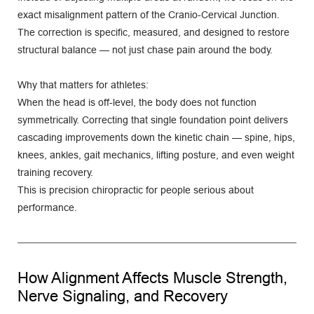
exact misalignment pattern of the Cranio-Cervical Junction. 
The correction is specific, measured, and designed to restore 
structural balance — not just chase pain around the body.
Why that matters for athletes:
When the head is off-level, the body does not function 
symmetrically. Correcting that single foundation point delivers 
cascading improvements down the kinetic chain — spine, hips, 
knees, ankles, gait mechanics, lifting posture, and even weight 
training recovery.
This is precision chiropractic for people serious about 
performance.
How Alignment Affects Muscle Strength, 
Nerve Signaling, and Recovery