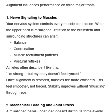
Alignment influences performance on three major fronts:
1. Nerve Signaling to Muscles
Your nervous system controls every muscle contraction. When 
the upper neck is misaligned, irritation to the brainstem and 
surrounding structures can alter:
Balance
Coordination
Muscle recruitment patterns
Postural reflexes
Athletes often describe it like this:
“I’m strong… but my body doesn’t feel synced.”
Once alignment is restored, muscles fire more efficiently. Lifts 
feel smoother, not forced. Stability improves without “muscling” 
through reps.
2. Mechanical Loading and Joint Stress
A misaligned pelvis under load doesn’t distribute force evenly. 