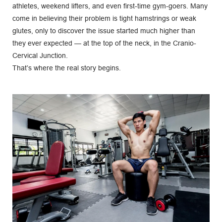
athletes, weekend lifters, and even first-time gym-goers. Many 
come in believing their problem is tight hamstrings or weak 
glutes, only to discover the issue started much higher than 
they ever expected — at the top of the neck, in the Cranio-
Cervical Junction.
That’s where the real story begins.