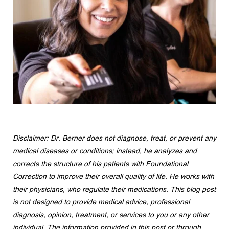
Disclaimer: Dr. Berner does not diagnose, treat, or prevent any 
medical diseases or conditions; instead, he analyzes and 
corrects the structure of his patients with Foundational 
Correction to improve their overall quality of life. He works with 
their physicians, who regulate their medications. This blog post 
is not designed to provide medical advice, professional 
diagnosis, opinion, treatment, or services to you or any other 
individual. The information provided in this post or through 