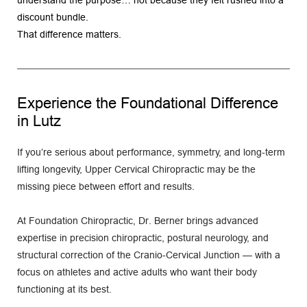
discount bundle.
That difference matters.
Experience the Foundational Difference 
in Lutz
If you’re serious about performance, symmetry, and long-term 
lifting longevity, Upper Cervical Chiropractic may be the 
missing piece between effort and results.
At Foundation Chiropractic, Dr. Berner brings advanced 
expertise in precision chiropractic, postural neurology, and 
structural correction of the Cranio-Cervical Junction — with a 
focus on athletes and active adults who want their body 
functioning at its best.