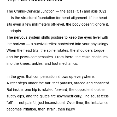
The Cranio-Cervical Junction — the atlas (C1) and axis (C2) 
— is the structural foundation for head alignment. If the head 
sits even a few millimeters off-level, the body doesn’t ignore it. 
It adapts.
The nervous system shifts posture to keep the eyes level with 
the horizon — a survival reflex hardwired into your physiology. 
When the head tilts, the spine rotates, the shoulders torque, 
and the pelvis compensates. From there, the chain continues 
into the knees, ankles, and foot mechanics.
In the gym, that compensation shows up everywhere.
A lifter steps under the bar, feet parallel, braced and confident. 
But inside, one hip is rotated forward, the opposite shoulder 
subtly dips, and the glutes fire asymmetrically. The squat feels 
“off” — not painful, just inconsistent. Over time, the imbalance 
becomes irritation, then strain, then injury.