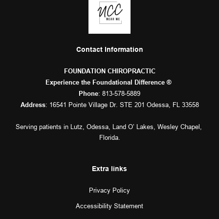
Contact Information
FOUNDATION CHIROPRACTIC
Experience the Foundational Difference ® 
: 
813-578-5889
Phone
: 16541 Pointe Village Dr. STE 201 Odessa, FL 33558
Address
Serving patients in 
Lutz
, 
Odessa
, 
Land O’ Lakes
, 
Wesley Chapel
, 
Florida.
Extra links
Privacy Policy
Accessibility Statement