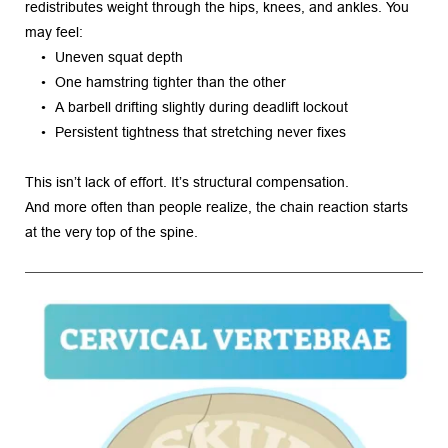
redistributes weight through the hips, knees, and ankles. You 
may feel:
Uneven squat depth
One hamstring tighter than the other
A barbell drifting slightly during deadlift lockout
Persistent tightness that stretching never fixes
This isn’t lack of effort. It’s structural compensation.
And more often than people realize, the chain reaction starts 
at the very top of the spine.