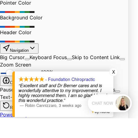
X
- Foundation Chiropractic
“Excellent staff and Dr Berner cares and is
wonderfully attentive to my improvement. I
highly recommend them. I am so glad I found
this wonderful practice.”
—
Robin Cannizzaro
,
3 weeks ago
by Aloha