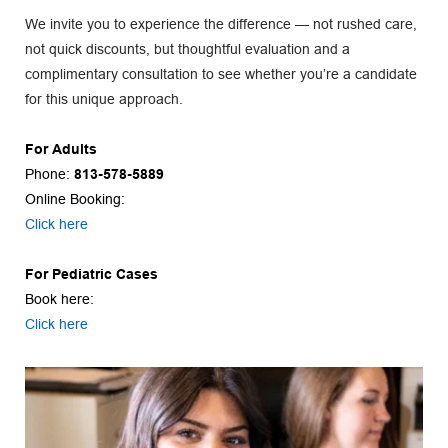
We invite you to experience the difference — not rushed care, 
not quick discounts, but thoughtful evaluation and a 
complimentary consultation to see whether you’re a candidate 
for this unique approach.
For Adults
Phone: 
813-578-5889
Online Booking:
Click here
For Pediatric Cases
Book here:
Click here