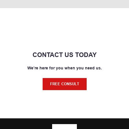
CONTACT US TODAY
We’re here for you when you need us.
FREE CONSULT