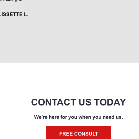
TERESITA C
LISSETTE L.
CONTACT US TODAY
We’re here for you when you need us.
FREE CONSULT