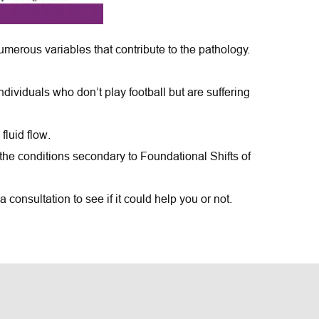
merous variables that contribute to the pathology.
viduals who don’t play football but are suffering 
fluid flow.
the conditions secondary to Foundational Shifts of 
consultation to see if it could help you or not.