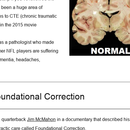
been a huge area of 
s to CTE (chronic traumatic 
in the 2015 movie 
as a pathologist who made 
rmer NFL players are suffering 
mentia, headaches, 
undational Correction
 quarterback 
Jim McMahon
in a documentary that described his
actic care called Foundational Correction.