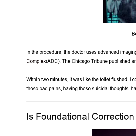
Be
In the procedure, the doctor uses advanced imaging 
Complex
(ADC). The Chicago Tribune published an a
Within two minutes, it was like the toilet flushed. 
these bad pains, having these suicidal thoughts, havi
Is Foundational Correctio