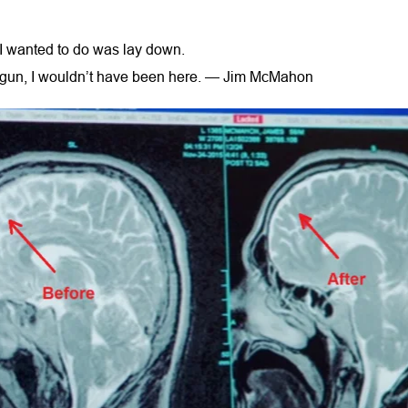
ll I wanted to do was lay down.
 a gun, I wouldn’t have been here. — Jim McMahon