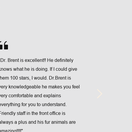
 
"Dr. Brent is excellent!! He definitely 
"f are amazing
knows what he is doing. If I could give 
baby staff! Yo
them 100 stars, I would. Dr.Brent is 
during every v
very knowledgeable he makes you feel 
and experienc
very comfortable and explains 
priority! I wo
everything for you to understand. 
looking for ex
Friendly staff in the front office is 
you visit Dr. 
always a plus and his fur animals are 
Chiropractic 
amazing!!!!"