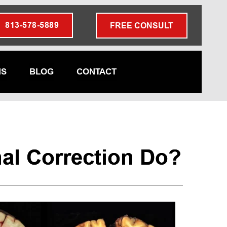
813-578-5889
FREE CONSULT
NS
BLOG
CONTACT
l Correction Do?