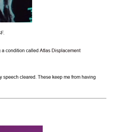
SF.
 a condition called 
Atlas Displacement 
p, my speech cleared. These keep me from having 