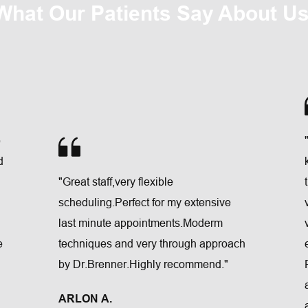
What Our Patients Say About Us
 
 
"Great staff,very flexible 
scheduling.Perfect for my extensive 
last minute appointments.Moderm 
 
techniques and very through approach 
by Dr.Brenner.Highly recommend."
ARLON A.