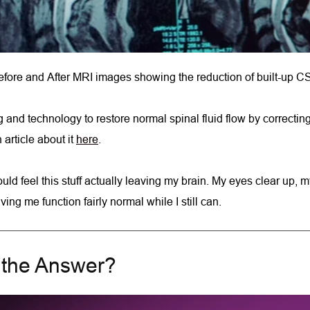
fore and After MRI images showing the reduction of built-up C
and technology to restore normal spinal fluid flow by correcting
rticle about it 
here
.
I could feel this stuff actually leaving my brain. My eyes clear u
ng me function fairly normal while I still can.
n the Answer?