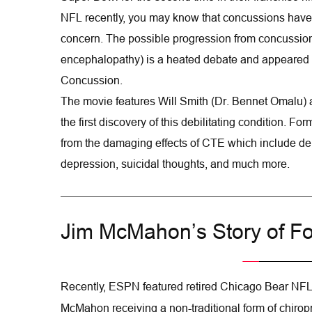
NFL recently, you may know that concussions have 
concern. The possible progression from concussion
encephalopathy) is a heated debate and appeared 
Concussion.
The movie features Will Smith (Dr. Bennet Omalu) 
the first discovery of this debilitating condition. Fo
from the damaging effects of CTE which include de
depression, suicidal thoughts, and much more.
Jim McMahon’s Story of Fo
Recently, ESPN featured retired Chicago Bear NFL
McMahon receiving a non-traditional form of chiropr