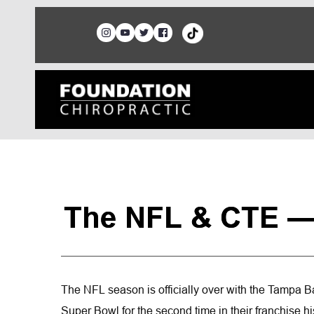
The NFL & CTE —
The NFL season is officially over with the Tampa 
Super Bowl for the second time in their franchise hist