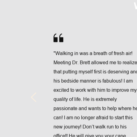
"Walking in was a breath of fresh air! 
Meeting Dr. Brett allowed me to realize
at Full Life 
that putting myself first is deserving and
remely 
his bedside manner is fabulous! I am 
rystal is 
excited to work with him to improve my 
y helped me 
quality of life. He is extremely 
g, 
passionate and wants to help where he
ledgeable, 
can! I am no longer afraid to start this 
I HIGHY 
new journey! Don’t walk run to his 
)"
office!! He will give you your cape 