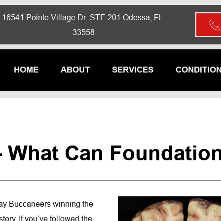
16541 Pointe Village Dr. STE 201 Odessa, FL 
33558
HOME
ABOUT
SERVICES
CONDITIO
 What Can Foundationa
Bay Buccaneers winning the 
ory. If you’ve followed the 