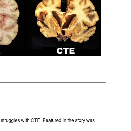
 struggles with CTE. Featured in the story was 