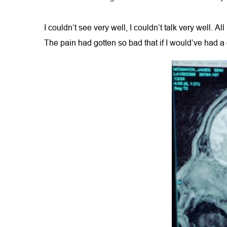
I couldn’t see very well, I couldn’t talk very well. A
The pain had gotten so bad that if I would’ve had