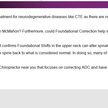
atment for neurodegenerative diseases like CTE as there are nu
m McMahon? Furthermore, could Foundational Correction help indi
t confirms Foundational Shifts in the upper neck can alter spinal 
he spine back to what is considered normal. In doing so, many of 
 Chiropractor near you that focuses on correcting ADC and have a 