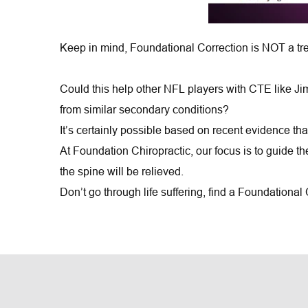
Keep in mind, Foundational Correction is NOT a tre
Could this help other NFL players with CTE like Ji
from similar secondary conditions?
It’s certainly possible based on recent evidence tha
At Foundation Chiropractic, our focus is to guide t
the spine will be relieved.
Don’t go through life suffering, find a Foundational