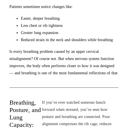
Patients sometimes notice changes like:
Easier, deeper breathing
Less chest or rib tightness
Greater lung expansion
Reduced strain in the neck and shoulders while breathing
Is every breathing problem caused by an upper cervical
misalignment? Of course not. But when nervous system function
improves, the body often performs closer to how it was designed
— and breathing is one of the most fundamental reflections of that.
Breathing,
If you’ve ever watched someone hunch
Posture, and
forward when stressed, you’ve seen how
Lung
posture and breathing are connected. Poor
Capacity:
alignment compresses the rib cage, reduces