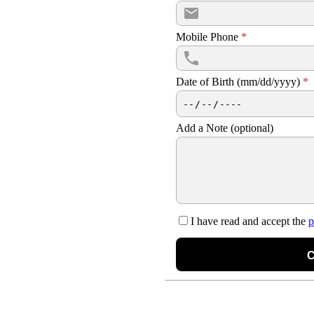
Mobile Phone
*
Date of Birth (mm/dd/yyyy)
*
Add a Note (optional)
I have read and accept the
p