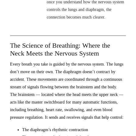
once you understand how the nervous system
controls the lungs and diaphragm, the
connection becomes much clearer.
The Science of Breathing: Where the
Neck Meets the Nervous System
Every breath you take is guided by the nervous system. The lungs
don’t move on their own. The diaphragm doesn’t contract by
accident. These movements are coordinated through a continuous
stream of signals flowing between the brainstem and the body.
The brainstem — located where the head meets the upper neck —
acts like the master switchboard for many automatic functions,
including breathing, heart rate, swallowing, and even blood
pressure regulation. It sends and receives signals that help control:
The diaphragm’s rhythmic contraction