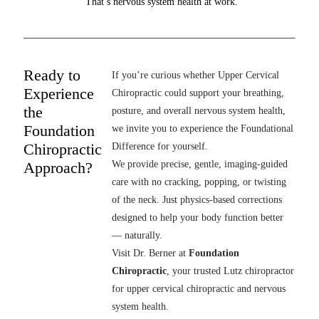
That’s nervous system health at work.
Ready to
If you’re curious whether Upper Cervical
Experience
Chiropractic could support your breathing,
the
posture, and overall nervous system health,
Foundation
we invite you to experience the Foundational
Chiropractic
Difference for yourself.
Approach?
We provide precise, gentle, imaging-guided
care with no cracking, popping, or twisting
of the neck. Just physics-based corrections
designed to help your body function better
— naturally.
Visit Dr. Berner at
Foundation
Chiropractic
, your trusted Lutz chiropractor
for upper cervical chiropractic and nervous
system health.