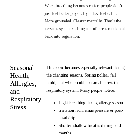
When breathing becomes easier, people don’t
just feel better physically. They feel calmer.
More grounded. Clearer mentally. That’s the
nervous system shifting out of stress mode and
back into regulation.
Seasonal
This topic becomes especially relevant during
Health,
the changing seasons. Spring pollen, fall
Allergies,
mold, and winter cold air can all stress the
and
respiratory system. Many people notice:
Respiratory
Tight breathing during allergy season
Stress
Irritation from sinus pressure or post-
nasal drip
Shorter, shallow breaths during cold
months