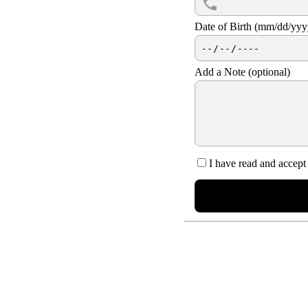
Date of Birth (mm/dd/yy
Add a Note (optional)
I have read and accept
NUE