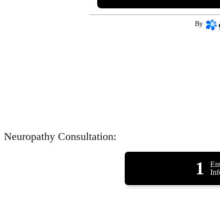
By
Neuropathy Consultation:
1
Ent
In