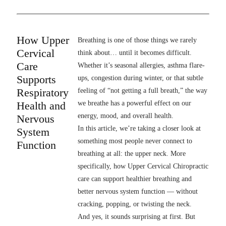
How Upper
Breathing is one of those things we rarely
Cervical
think about… until it becomes difficult.
Care
Whether it’s seasonal allergies, asthma flare-
Supports
ups, congestion during winter, or that subtle
Respiratory
feeling of “not getting a full breath,” the way
Health and
we breathe has a powerful effect on our
energy, mood, and overall health.
Nervous
In this article, we’re taking a closer look at
System
something most people never connect to
Function
breathing at all: the upper neck. More
specifically, how Upper Cervical Chiropractic
care can support healthier breathing and
better nervous system function — without
cracking, popping, or twisting the neck.
And yes, it sounds surprising at first. But