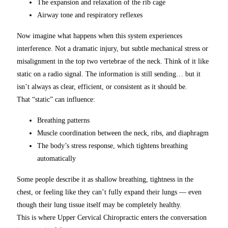
The expansion and relaxation of the rib cage
Airway tone and respiratory reflexes
Now imagine what happens when this system experiences
interference. Not a dramatic injury, but subtle mechanical stress or
misalignment in the top two vertebrae of the neck. Think of it like
static on a radio signal. The information is still sending… but it
isn’t always as clear, efficient, or consistent as it should be.
That “static” can influence:
Breathing patterns
Muscle coordination between the neck, ribs, and diaphragm
The body’s stress response, which tightens breathing
automatically
Some people describe it as shallow breathing, tightness in the
chest, or feeling like they can’t fully expand their lungs — even
though their lung tissue itself may be completely healthy.
This is where Upper Cervical Chiropractic enters the conversation