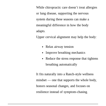
While chiropractic care doesn’t treat allergies
or lung disease, supporting the nervous
system during these seasons can make a
meaningful difference in how the body
adapts.
Upper cervical alignment may help the body:
Relax airway tension
Improve breathing mechanics
Reduce the stress response that tightens
breathing automatically
It fits naturally into a Ranch-style wellness
mindset — one that supports the whole body,
honors seasonal changes, and focuses on
resilience instead of symptom-chasing.