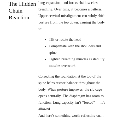
The Hidden
lung expansion, and forces shallow chest
Chain
breathing. Over time, it becomes a pattern.
Upper cervical misalignment can subtly shift
Reaction
posture from the top down, causing the body
to:
Tilt or rotate the head
Compensate with the shoulders and
spine
Tighten breathing muscles as stability
muscles overwork
Correcting the foundation at the top of the
spine helps restore balance throughout the
body. When posture improves, the rib cage
opens naturally. The diaphragm has room to
function. Lung capacity isn’t “forced” — it’s
allowed.
And here’s something worth reflecting on…