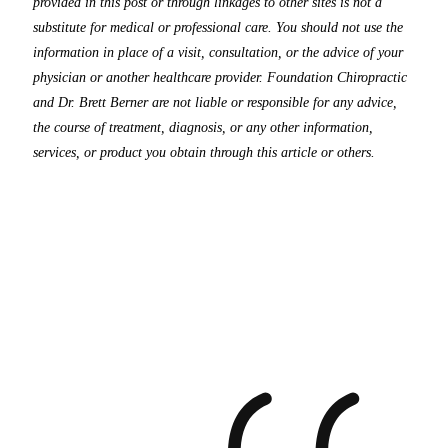
provided in this post or through linkages to other sites is not a
substitute for medical or professional care. You should not use the
information in place of a visit, consultation, or the advice of your
physician or another healthcare provider. Foundation Chiropractic
and Dr. Brett Berner are not liable or responsible for any advice,
the course of treatment, diagnosis, or any other information,
services, or product you obtain through this article or others.
What
Our
Patients
Say