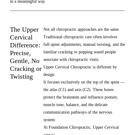
in a meaningful way.
The Upper
Not all chiropractic approaches are the same.
Cervical
Traditional chiropractic care often involves
Difference:
full-spine adjustments, manual twisting, and the
Precise,
familiar cracking or popping sound people
Gentle, No
associate with chiropractic visits.
Cracking or
Upper Cervical Chiropractic is different by
design.
Twisting
It focuses exclusively on the top of the spine —
the atlas (C1) and axis (C2). These bones
protect the brainstem and influence posture,
muscle tone, balance, and the delicate
communication pathways of the nervous
system.
At Foundation Chiropractic, Upper Cervical
care is: