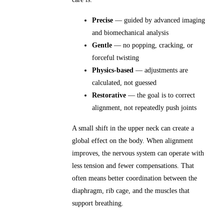
Precise
— guided by advanced imaging
and biomechanical analysis
Gentle
— no popping, cracking, or
forceful twisting
Physics-based
— adjustments are
calculated, not guessed
Restorative
— the goal is to correct
alignment, not repeatedly push joints
A small shift in the upper neck can create a
global effect on the body. When alignment
improves, the nervous system can operate with
less tension and fewer compensations. That
often means better coordination between the
diaphragm, rib cage, and the muscles that
support breathing.