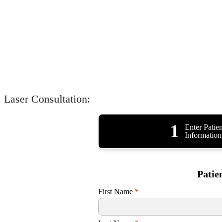
Laser Consultation:
1
Enter Patien
Information
Patie
First Name
*