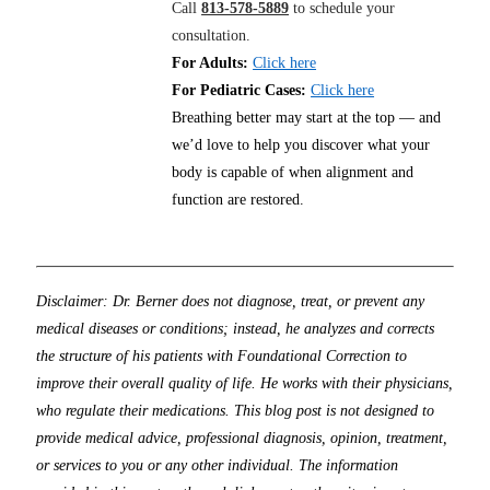
Call
813-578-5889
to schedule your
consultation.
For Adults:
Click here
For Pediatric Cases:
Click here
Breathing better may start at the top — and
we’d love to help you discover what your
body is capable of when alignment and
function are restored.
Disclaimer: Dr. Berner does not diagnose, treat, or prevent any
medical diseases or conditions; instead, he analyzes and corrects
the structure of his patients with Foundational Correction to
improve their overall quality of life. He works with their physicians,
who regulate their medications. This blog post is not designed to
provide medical advice, professional diagnosis, opinion, treatment,
or services to you or any other individual. The information