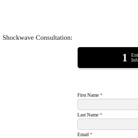
Shockwave Consultation:
1
Ent
Inf
First Name
*
Last Name
*
Email
*