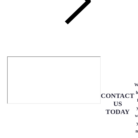
W
h
CONTACT
US
TODAY
w
n