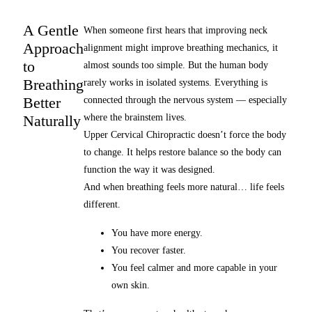
A Gentle
When someone first hears that improving neck
Approach
alignment might improve breathing mechanics, it
to
almost sounds too simple. But the human body
Breathing
rarely works in isolated systems. Everything is
Better
connected through the nervous system — especially
Naturally
where the brainstem lives.
Upper Cervical Chiropractic doesn’t force the body
to change. It helps restore balance so the body can
function the way it was designed.
And when breathing feels more natural… life feels
different.
You have more energy.
You recover faster.
You feel calmer and more capable in your
own skin.