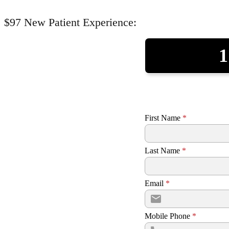
$97 New Patient Experience:
1
First Name
*
Last Name
*
Email
*
Mobile Phone
*