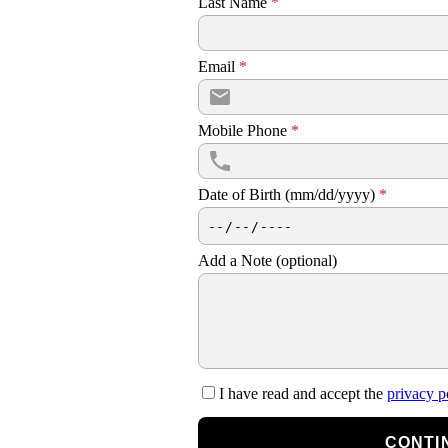
Last Name
*
Email
*
Mobile Phone
*
Date of Birth (mm/dd/yyyy)
*
Add a Note (optional)
I have read and accept the
privacy p
CONTI