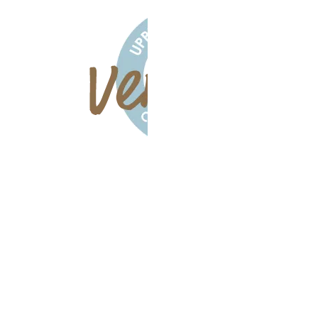
All Rights
Reserved
Foundation
Chiropractic