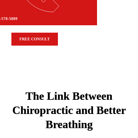
-578-5889
FREE CONSULT
The Link Between
Chiropractic and Better
Breathing