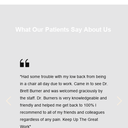
What Our Patients Say About Us 
"Had some trouble with my low back from being 
in a chair all day due to work. Came in to see Dr. 
Brett Burner and was welcomed graciously by 
the staff. Dr. Burners is very knowledgeable and 
friendly and helped me get back to 100% I 
recommend to all of my friends and colleagues 
regardless of any pain. Keep Up The Great 
Work"