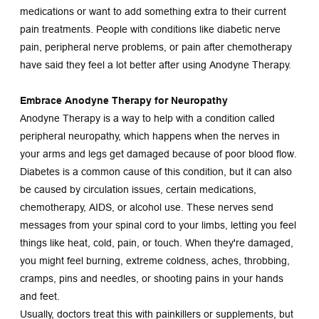
medications or want to add something extra to their current 
pain treatments. People with conditions like diabetic nerve 
pain, peripheral nerve problems, or pain after chemotherapy 
have said they feel a lot better after using Anodyne Therapy.
Embrace Anodyne Therapy for Neuropathy
Anodyne Therapy is a way to help with a condition called 
peripheral neuropathy, which happens when the nerves in 
your arms and legs get damaged because of poor blood flow. 
Diabetes is a common cause of this condition, but it can also 
be caused by circulation issues, certain medications, 
chemotherapy, AIDS, or alcohol use. These nerves send 
messages from your spinal cord to your limbs, letting you feel 
things like heat, cold, pain, or touch. When they're damaged, 
you might feel burning, extreme coldness, aches, throbbing, 
cramps, pins and needles, or shooting pains in your hands 
and feet.
Usually, doctors treat this with painkillers or supplements, but 