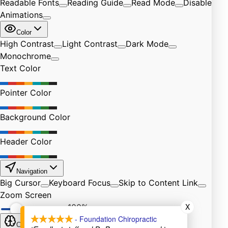
X
- Foundation Chiropractic