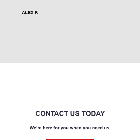
ALEX P.
CONTACT US TODAY
We’re here for you when you need us.