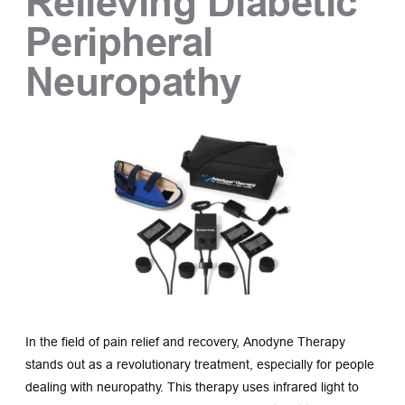
Relieving Diabetic 
Peripheral 
Neuropathy
In the field of pain relief and recovery, Anodyne Therapy 
stands out as a revolutionary treatment, especially for people 
dealing with neuropathy. This therapy uses infrared light to 