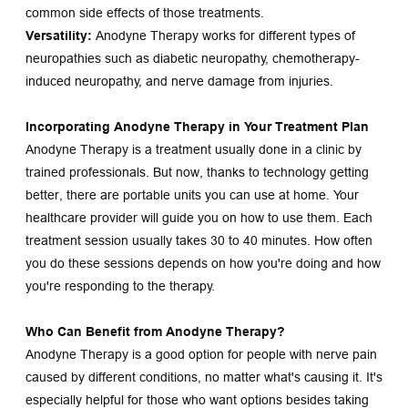
common side effects of those treatments.
Versatility:
 Anodyne Therapy works for different types of 
neuropathies such as diabetic neuropathy, chemotherapy-
induced neuropathy, and nerve damage from injuries.
Incorporating Anodyne Therapy in Your Treatment Plan
Anodyne Therapy is a treatment usually done in a clinic by 
trained professionals. But now, thanks to technology getting 
better, there are portable units you can use at home. Your 
healthcare provider will guide you on how to use them. Each 
treatment session usually takes 30 to 40 minutes. How often 
you do these sessions depends on how you're doing and how 
you're responding to the therapy.
Who Can Benefit from Anodyne Therapy?
Anodyne Therapy is a good option for people with nerve pain 
caused by different conditions, no matter what's causing it. It's 
especially helpful for those who want options besides taking 