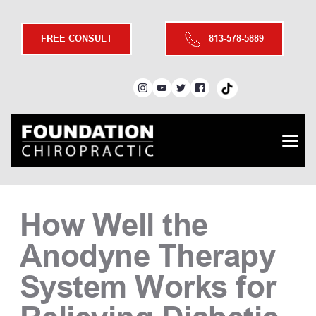
FREE CONSULT
813-578-5889
How Well the 
Anodyne Therapy 
System Works for 