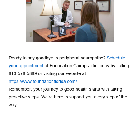
Ready to say goodbye to peripheral neuropathy? 
Schedule 
your appointment
at Foundation Chiropractic today by calling 
813-578-5889 or visiting our website at 
https://www.foundationflorida.com/
Remember, your journey to good health starts with taking 
proactive steps. We're here to support you every step of the 
way.