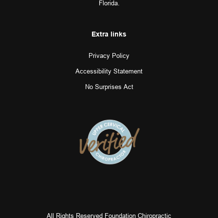
Florida.
Extra links
Privacy Policy
Accessibility Statement
No Surprises Act
All Rights Reserved Foundation Chiropractic