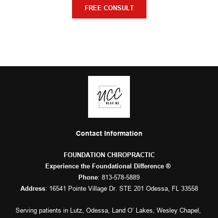
FREE CONSULT
Contact Information
FOUNDATION CHIROPRACTIC
Experience the Foundational Difference ® 
: 
813-578-5889
Phone
: 16541 Pointe Village Dr. STE 201 Odessa, FL 33558
Address
Serving patients in 
Lutz
, 
Odessa
, 
Land O’ Lakes
, 
Wesley Chapel
, 