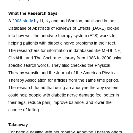
What the Research Says
A 
2008 study
by Li, Nyland and Shelton, published in the 
Database of Abstracts of Reviews of Effects (DARE) looked 
into how well the anodyne therapy system (ATS) works for 
helping patients with diabetic nerve problems in their feet. 
The researchers for information in databases like MEDLINE, 
CINAHL, and The Cochrane Library from 1986 to 2006 using 
specific search words. They also checked the Physical 
Therapy website and the Journal of the American Physical 
Therapy Association for articles from the same time period.
The research found that using an anodyne therapy system 
could help people with diabetic nerve damage feel better in 
their legs, reduce pain, improve balance, and lower the 
chance of falling.
Takeaway
For people dealing with neuropathy, Anodyne Therapy offers 