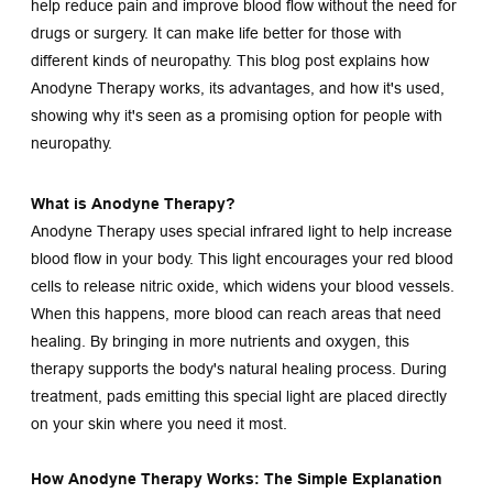
help reduce pain and improve blood flow without the need for 
drugs or surgery. It can make life better for those with 
different kinds of neuropathy. This blog post explains how 
Anodyne Therapy works, its advantages, and how it's used, 
showing why it's seen as a promising option for people with 
neuropathy.
What is Anodyne Therapy?
Anodyne Therapy uses special infrared light to help increase 
blood flow in your body. This light encourages your red blood 
cells to release nitric oxide, which widens your blood vessels. 
When this happens, more blood can reach areas that need 
healing. By bringing in more nutrients and oxygen, this 
therapy supports the body's natural healing process. During 
treatment, pads emitting this special light are placed directly 
on your skin where you need it most.
How Anodyne Therapy Works: The Simple Explanation