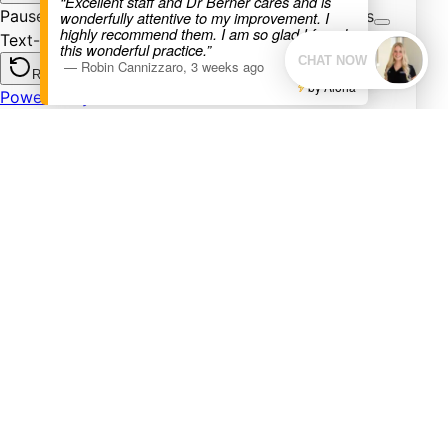
“Excellent staff and Dr Berner cares and is
wonderfully attentive to my improvement. I
highly recommend them. I am so glad I found
this wonderful practice.”
—
Robin Cannizzaro
,
3 weeks ago
by Aloha