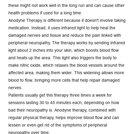
these might not work well in the long run and can cause other 
health problems if used for a long time.
Anodyne Therapy is different because it doesn't involve taking 
medication. Instead, it uses infrared light to help heal the 
damaged nerves and tissue and reduce the pain linked with 
peripheral neuropathy. The therapy works by sending infrared 
light about 2 inches into your skin, which boosts blood flow 
and heats up the area. This light also triggers the body to 
make nitric oxide, which relaxes the blood vessels around the 
affected area, making them wider. This widening allows more 
blood to flow, bringing more cells that help repair damaged 
nerves.
Patients usually get this therapy three times a week for 
sessions lasting 30 to 45 minutes each, depending on how 
bad their neuropathy is. Anodyne therapy, combined with 
regular physical therapy, helps improve blood flow and can 
lessen or even get rid of the symptoms of peripheral 
neuropathy over time.