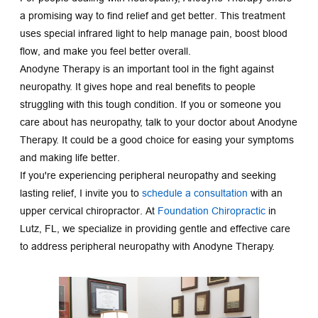
a promising way to find relief and get better. This treatment 
uses special infrared light to help manage pain, boost blood 
flow, and make you feel better overall.
Anodyne Therapy is an important tool in the fight against 
neuropathy. It gives hope and real benefits to people 
struggling with this tough condition. If you or someone you 
care about has neuropathy, talk to your doctor about Anodyne 
Therapy. It could be a good choice for easing your symptoms 
and making life better.
If you're experiencing peripheral neuropathy and seeking 
lasting relief, I invite you to 
schedule a consultation
with an 
upper cervical chiropractor. At 
Foundation Chiropractic
 in 
Lutz, FL, we specialize in providing gentle and effective care 
to address peripheral neuropathy with Anodyne Therapy.