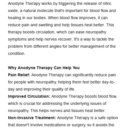
Anodyne Therapy works by triggering the release of nitric 
oxide, a natural molecule that's important for blood flow and 
healing in our bodies. When blood flow improves, it can 
reduce pain and swelling and help tissues heal better. This 
therapy boosts circulation, which can ease neuropathy 
symptoms and help nerves recover. It's a way to tackle the 
problem from different angles for better management of the 
condition.
Why Anodyne Therapy Can Help You
Pain Relief:
 Anodyne Therapy can significantly reduce pain 
for people with neuropathy, helping them feel better day-to-
day and improving their quality of life.
Improved Circulation:
 Anodyne Therapy boosts blood flow, 
which is crucial for addressing the underlying issues of 
neuropathy. This helps nerves and tissues heal better.
Non-Invasive Treatment:
 Anodyne Therapy is a safe option 
that doesn't involve medications or surgery, so it avoids the 