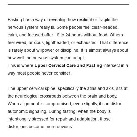
Fasting has a way of revealing how resilient or fragile the 
nervous system really is. Some people feel clear-headed, 
calm, and focused after 16 to 24 hours without food. Others 
feel wired, anxious, lightheaded, or exhausted. That difference 
is rarely about willpower or discipline. It is almost always about 
how well the nervous system can adapt.
This is where 
Upper Cervical Care and Fasting
 intersect in a 
way most people never consider.
The upper cervical spine, specifically the atlas and axis, sits at 
the neurological crossroads between the brain and body. 
When alignment is compromised, even slightly, it can distort 
autonomic signaling. During fasting, when the body is 
intentionally stressed for repair and adaptation, those 
distortions become more obvious.