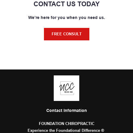
CONTACT US TODAY
We’re here for you when you need us.
FREE CONSULT
Contact Information
FOUNDATION CHIROPRACTIC
Experience the Foundational Difference ® 