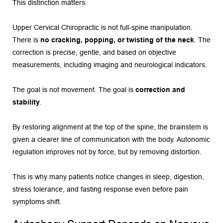
This distinction matters.
Upper Cervical Chiropractic is not full-spine manipulation. 
There is 
no cracking, popping, or twisting of the neck
. The 
correction is precise, gentle, and based on objective 
measurements, including imaging and neurological indicators.
The goal is not movement. The goal is 
correction and 
stability
.
By restoring alignment at the top of the spine, the brainstem is 
given a clearer line of communication with the body. Autonomic 
regulation improves not by force, but by removing distortion.
This is why many patients notice changes in sleep, digestion, 
stress tolerance, and fasting response even before pain 
symptoms shift.