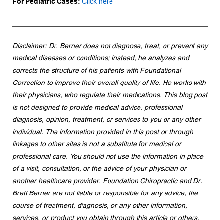
For Pediatric Cases: 
Click here
Disclaimer: Dr. Berner does not diagnose, treat, or prevent any 
medical diseases or conditions; instead, he analyzes and 
corrects the structure of his patients with Foundational 
Correction to improve their overall quality of life. He works with 
their physicians, who regulate their medications. This blog post 
is not designed to provide medical advice, professional 
diagnosis, opinion, treatment, or services to you or any other 
individual. The information provided in this post or through 
linkages to other sites is not a substitute for medical or 
professional care. You should not use the information in place 
of a visit, consultation, or the advice of your physician or 
another healthcare provider. Foundation Chiropractic and Dr. 
Brett Berner are not liable or responsible for any advice, the 
course of treatment, diagnosis, or any other information, 
services, or product you obtain through this article or others.