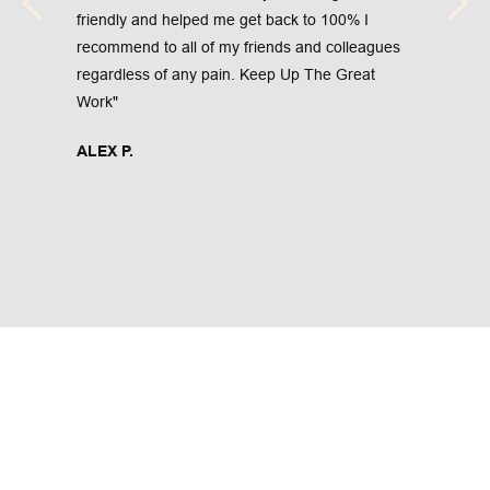
friendly and helped me get back to 100% I 
recommend to all of my friends and colleagues 
regardless of any pain. Keep Up The Great 
Work"
ALEX P.