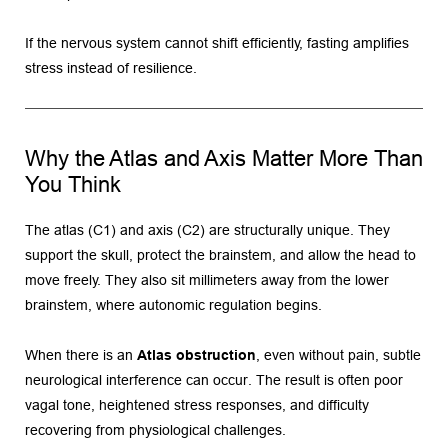
If the nervous system cannot shift efficiently, fasting amplifies 
stress instead of resilience.
Why the Atlas and Axis Matter More Than 
You Think
The atlas (C1) and axis (C2) are structurally unique. They 
support the skull, protect the brainstem, and allow the head to 
move freely. They also sit millimeters away from the lower 
brainstem, where autonomic regulation begins.
When there is an 
Atlas obstruction
, even without pain, subtle 
neurological interference can occur. The result is often poor 
vagal tone, heightened stress responses, and difficulty 
recovering from physiological challenges.