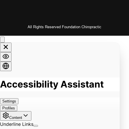
All Rights Reserved Foundation Chiropractic