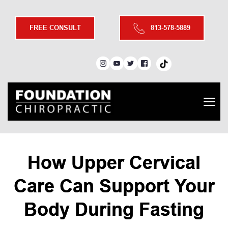
FREE CONSULT
813-578-5889
How Upper Cervical
Care Can Support Your
Body During Fasting