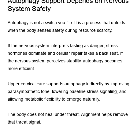
Autophagy Support Depends on Nervous 
System Safety
Autophagy is not a switch you flip. It is a process that unfolds 
when the body senses safety during resource scarcity.
If the nervous system interprets fasting as danger, stress 
hormones dominate and cellular repair takes a back seat. If 
the nervous system perceives stability, autophagy becomes 
more efficient.
Upper cervical care supports autophagy indirectly by improving 
parasympathetic tone, lowering baseline stress signaling, and 
allowing metabolic flexibility to emerge naturally.
The body does not heal under threat. Alignment helps remove 
that threat signal.