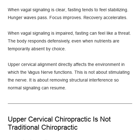
When vagal signaling is clear, fasting tends to feel stabilizing. 
Hunger waves pass. Focus improves. Recovery accelerates.
When vagal signaling is impaired, fasting can feel like a threat. 
The body responds defensively, even when nutrients are 
temporarily absent by choice.
Upper cervical alignment directly affects the environment in 
which the Vagus Nerve functions. This is not about stimulating 
the nerve. It is about removing structural interference so 
normal signaling can resume.
Upper Cervical Chiropractic Is Not 
Traditional Chiropractic