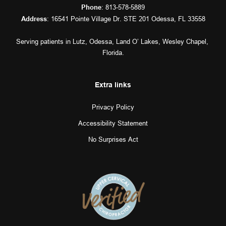
: 
813-578-5889
Phone
: 16541 Pointe Village Dr. STE 201 Odessa, FL 33558
Address
Serving patients in 
Lutz
, 
Odessa
, 
Land O’ Lakes
, 
Wesley Chapel
, 
Florida.
Extra links
Privacy Policy
Accessibility Statement
No Surprises Act