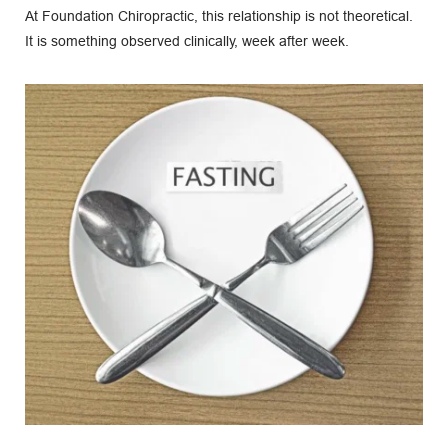
At Foundation Chiropractic, this relationship is not theoretical. 
It is something observed clinically, week after week.