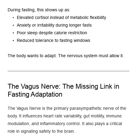
During fasting, this shows up as:
Elevated cortisol instead of metabolic flexibility
Anxiety or irritability during longer fasts
Poor sleep despite calorie restriction
Reduced tolerance to fasting windows
The body wants to adapt. The nervous system must allow it.
The Vagus Nerve: The Missing Link in 
Fasting Adaptation
The Vagus Nerve is the primary parasympathetic nerve of the 
body. It influences heart rate variability, gut motility, immune 
modulation, and inflammatory control. It also plays a critical 
role in signaling safety to the brain.