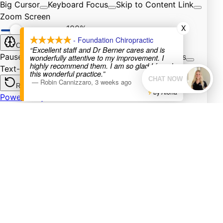
X
- Foundation Chiropractic
“Excellent staff and Dr Berner cares and is
wonderfully attentive to my improvement. I
highly recommend them. I am so glad I found
this wonderful practice.”
—
Robin Cannizzaro
,
3 weeks ago
by Aloha