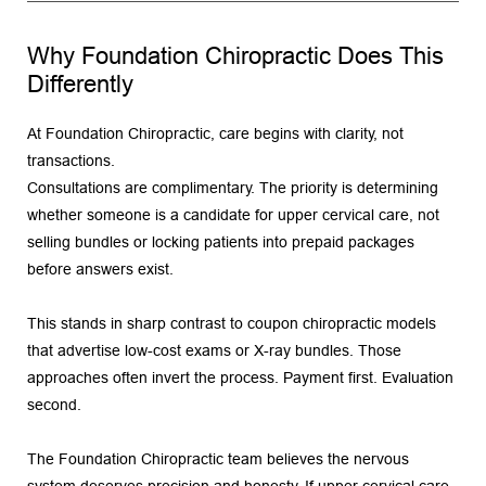
Why Foundation Chiropractic Does This 
Differently
At Foundation Chiropractic, care begins with clarity, not 
transactions.
Consultations are complimentary. The priority is determining 
whether someone is a candidate for upper cervical care, not 
selling bundles or locking patients into prepaid packages 
before answers exist.
This stands in sharp contrast to coupon chiropractic models 
that advertise low-cost exams or X-ray bundles. Those 
approaches often invert the process. Payment first. Evaluation 
second.
The Foundation Chiropractic team believes the nervous 