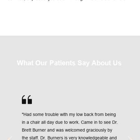
What Our Patients Say About Us 
"Had some trouble with my low back from being 
in a chair all day due to work. Came in to see Dr. 
Brett Burner and was welcomed graciously by 
the staff. Dr. Burners is very knowledgeable and 