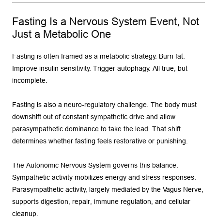
Fasting Is a Nervous System Event, Not 
Just a Metabolic One
Fasting is often framed as a metabolic strategy. Burn fat. 
Improve insulin sensitivity. Trigger autophagy. All true, but 
incomplete.
Fasting is also a neuro-regulatory challenge. The body must 
downshift out of constant sympathetic drive and allow 
parasympathetic dominance to take the lead. That shift 
determines whether fasting feels restorative or punishing.
The Autonomic Nervous System governs this balance. 
Sympathetic activity mobilizes energy and stress responses. 
Parasympathetic activity, largely mediated by the Vagus Nerve, 
supports digestion, repair, immune regulation, and cellular 
cleanup.