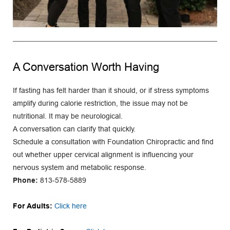
A Conversation Worth Having
If fasting has felt harder than it should, or if stress symptoms 
amplify during calorie restriction, the issue may not be 
nutritional. It may be neurological.
A conversation can clarify that quickly.
Schedule a consultation with Foundation Chiropractic and find 
out whether upper cervical alignment is influencing your 
nervous system and metabolic response.
Phone:
813-578-5889
For Adults: 
Click here