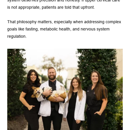
system deserves precision and honesty. If upper cervical care 
is not appropriate, patients are told that upfront.
That philosophy matters, especially when addressing complex 
goals like fasting, metabolic health, and nervous system 
regulation.